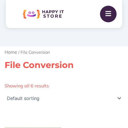
Home
/ File Conversion
File Conversion
Showing all 6 results