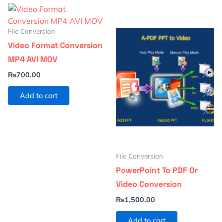
File Conversion
Video Format Conversion
MP4 AVI MOV
₨
700.00
Add to cart
File Conversion
PowerPoint To PDF Or
Video Conversion
₨
1,500.00
Add to cart