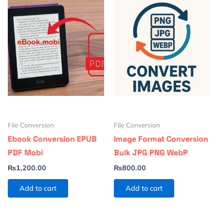
File Conversion
File Conversion
Ebook Conversion EPUB
Image Format Conversion
PDF Mobi
Bulk JPG PNG WebP
₨
1,200.00
₨
800.00
Add to cart
Add to cart