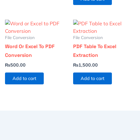
File Conversion
File Conversion
Word Or Excel To PDF
PDF Table To Excel
Conversion
Extraction
₨
500.00
₨
1,500.00
Add to cart
Add to cart