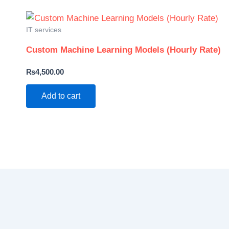
IT services
Custom Machine Learning Models (Hourly Rate)
₨
4,500.00
Add to cart