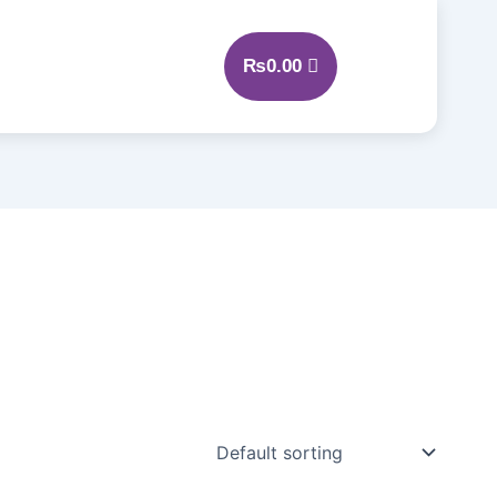
₨
0.00