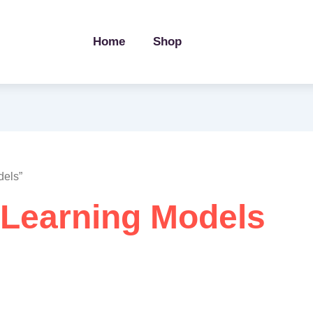
Home
Shop
dels”
Learning Models