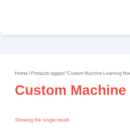
Home
/ Products tagged “Custom Machine Learning Mo
Custom Machine 
Showing the single result