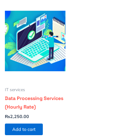
IT services
Data Processing Services
(Hourly Rate)
₨
2,250.00
Add to cart