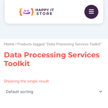
Home
/ Products tagged “Data Processing Services Toolkit”
Data Processing Services
Toolkit
Showing the single result