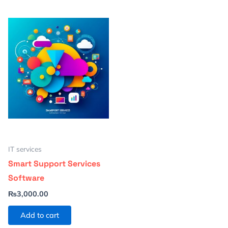
IT services
Smart Support Services
Software
₨
3,000.00
Add to cart