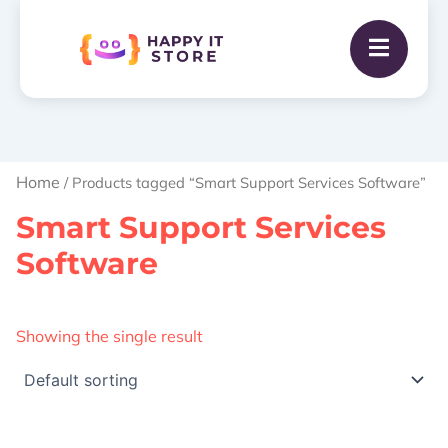
Home
/ Products tagged “Smart Support Services Software”
Smart Support Services
Software
Showing the single result