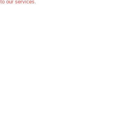
to our services.