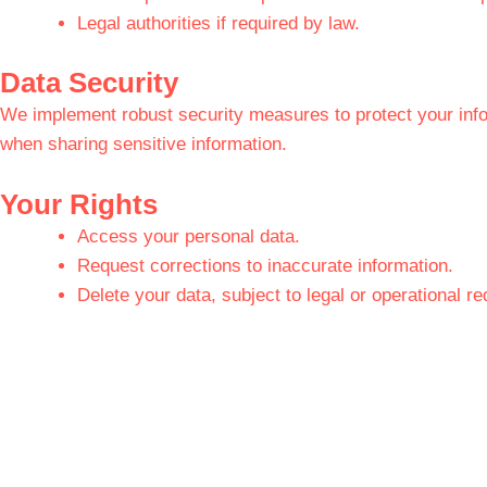
Legal authorities if required by law.
Data Security
We implement robust security measures to protect your inf
when sharing sensitive information.
Your Rights
Access your personal data.
Request corrections to inaccurate information.
Delete your data, subject to legal or operational r