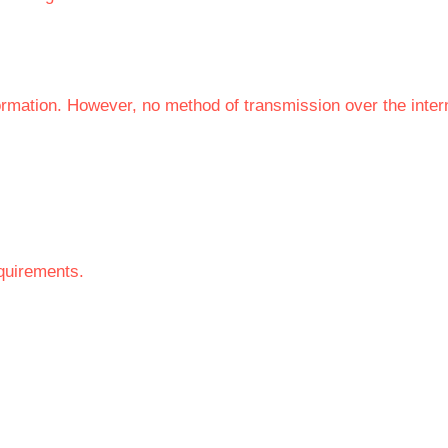
ormation. However, no method of transmission over the inte
equirements.