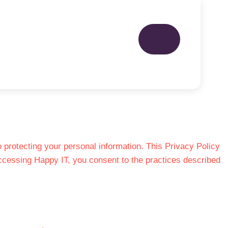
protecting your personal information. This Privacy Policy
accessing Happy IT, you consent to the practices described