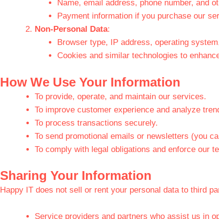
Name, email address, phone number, and othe
Payment information if you purchase our ser
Non-Personal Data
:
Browser type, IP address, operating system,
Cookies and similar technologies to enhanc
How We Use Your Information
To provide, operate, and maintain our services.
To improve customer experience and analyze tren
To process transactions securely.
To send promotional emails or newsletters (you ca
To comply with legal obligations and enforce our t
Sharing Your Information
Happy IT does not sell or rent your personal data to third p
Service providers and partners who assist us in op