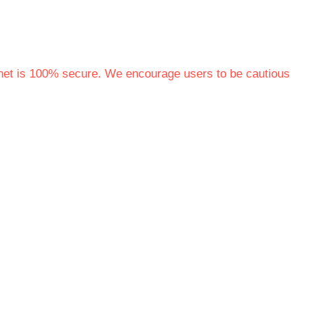
rnet is 100% secure. We encourage users to be cautious