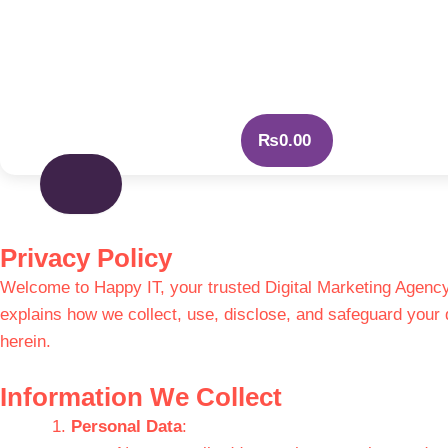
₨
0.00
Privacy Policy
Welcome to Happy IT, your trusted Digital Marketing Agency.
explains how we collect, use, disclose, and safeguard your 
herein.
Information We Collect
Personal Data
: