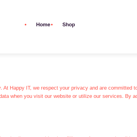
Home
Shop
 At Happy IT, we respect your privacy and are committed to 
data when you visit our website or utilize our services. By 