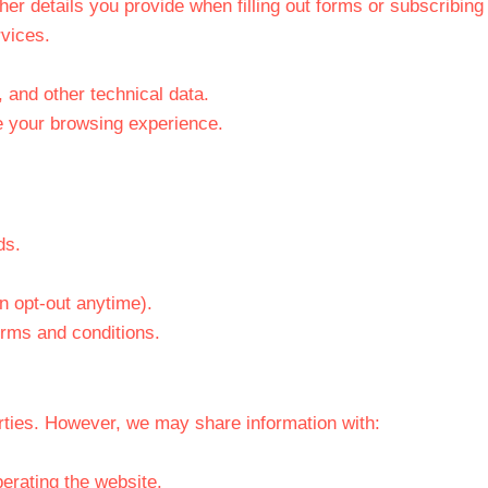
r details you provide when filling out forms or subscribing 
vices.
 and other technical data.
e your browsing experience.
ds.
n opt-out anytime).
erms and conditions.
arties. However, we may share information with:
erating the website.