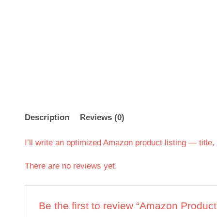
Description
Reviews (0)
I’ll write an optimized Amazon product listing — title
There are no reviews yet.
Be the first to review “Amazon Product