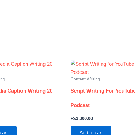
ing
Content Writing
dia Caption Writing 20
Script Writing For YouTub
Podcast
₨
3,000.00
cart
Add to cart