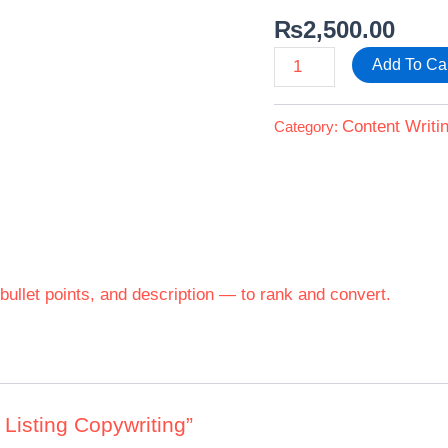
₨
2,500.00
Add To Ca
Content Writi
Category:
, bullet points, and description — to rank and convert.
 Listing Copywriting”