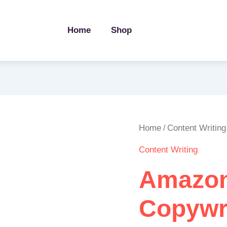
Home
Shop
Amazon
Home
Content Writing
/
Product
Content Writing
Listing
Copywriting
Amazon
quantity
Copywr