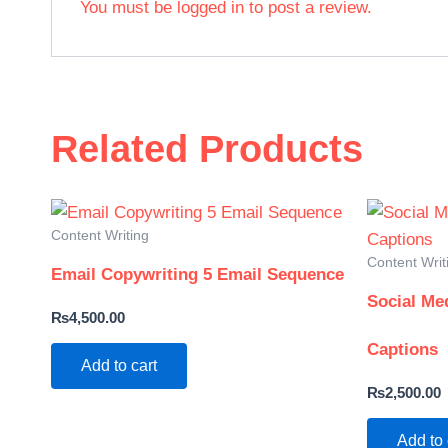
You must be
logged in
to post a review.
Related Products
Content Writing
Content Writ
Email Copywriting 5 Email Sequence
Social Me
₨
4,500.00
Captions
Add to cart
₨
2,500.00
Add to 