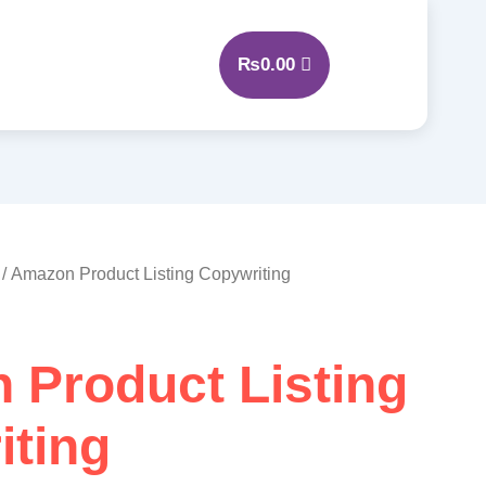
₨
0.00
/ Amazon Product Listing Copywriting
 Product Listing
iting