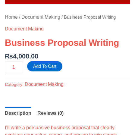
Home
Document Making
/
/ Business Proposal Writing
Document Making
Business Proposal Writing
₨
4,000.00
Add To Cart
Document Making
Category:
Description
Reviews (0)
I’ll write a persuasive business proposal that clearly
explains your value, scope, and pricing to win clients.