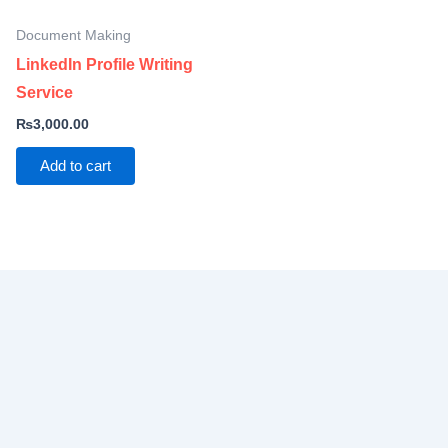
Document Making
LinkedIn Profile Writing
Service
₨
3,000.00
Add to cart