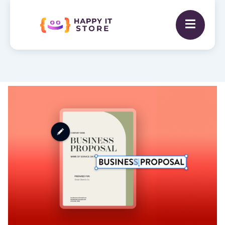
Business
Proposal
Writing
quantity