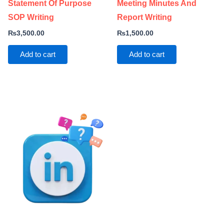
Statement Of Purpose
Meeting Minutes And
SOP Writing
Report Writing
₨
3,500.00
₨
1,500.00
Add to cart
Add to cart