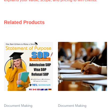
Related Products
Document Making
Document Making