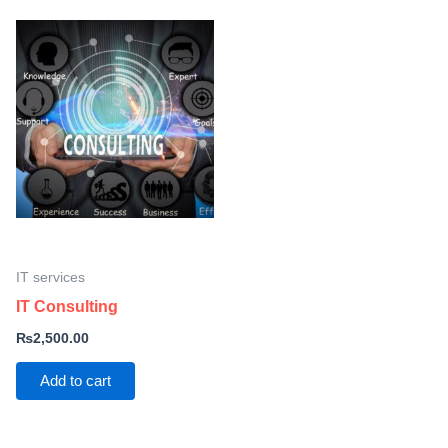
IT services
IT Consulting
₨
2,500.00
Add to cart