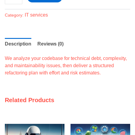
IT services
Category:
Description
Reviews (0)
We analyze your codebase for technical debt, complexity,
and maintainability issues, then deliver a structured
refactoring plan with effort and risk estimates.
Related Products