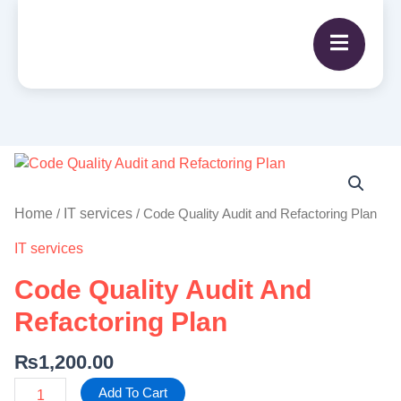
Code
Quality
Audit
Home
IT services
/
/ Code Quality Audit and Refactoring Plan
and
IT services
Refactoring
Plan
Code Quality Audit And
quantity
Refactoring Plan
₨
1,200.00
Add To Cart