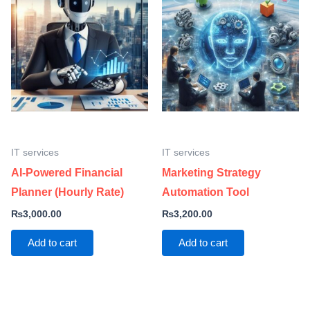
IT services
IT services
AI-Powered Financial
Marketing Strategy
Planner (Hourly Rate)
Automation Tool
₨
3,000.00
₨
3,200.00
Add to cart
Add to cart