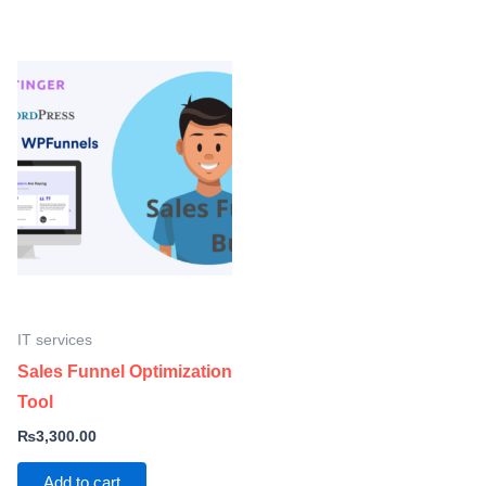
IT services
Sales Funnel Optimization
Tool
₨
3,300.00
Add to cart