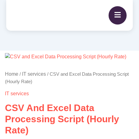
CSV
and
Excel
Home
IT services
/
/ CSV and Excel Data Processing Script
Data
(Hourly Rate)
Processing
IT services
Script
(Hourly
CSV And Excel Data
Rate)
quantity
Processing Script (Hourly
Rate)