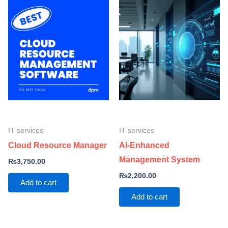
IT services
IT services
Cloud Resource Manager
AI-Enhanced
Management System
₨
3,750.00
₨
2,200.00
Add to cart
Add to cart