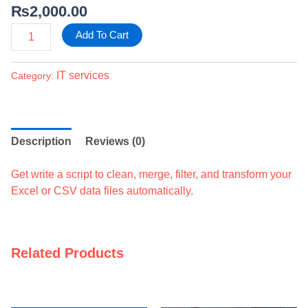
₨
2,000.00
Add To Cart
IT services
Category:
Description
Reviews (0)
Get write a script to clean, merge, filter, and transform your
Excel or CSV data files automatically.
Related Products