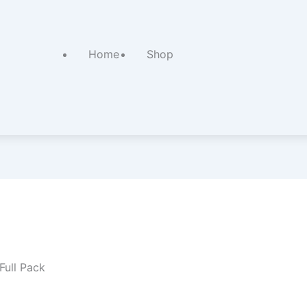
Home
Shop
Full Pack