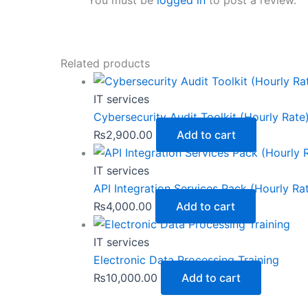
You must be
logged in
to post a review.
Related products
IT services
Cybersecurity Audit Toolkit (Hourly Rate
₨
2,900.00
Add to cart
IT services
API Integration Services Pack (Hourly Ra
₨
4,000.00
Add to cart
IT services
Electronic Data Processing Training
₨
10,000.00
Add to cart