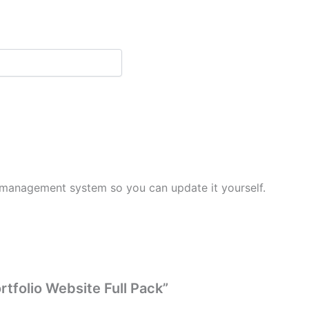
 management system so you can update it yourself.
rtfolio Website Full Pack”