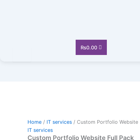
Custom
Portfolio
Website
Full
Pack
quantity
₨
0.00
Home
/
IT services
/ Custom Portfolio Website 
IT services
Custom Portfolio Website Full Pack