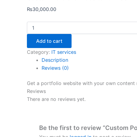
₨
30,000.00
Add to cart
Category:
IT services
Description
Reviews (0)
Get a portfolio website with your own content
Reviews
There are no reviews yet.
Be the first to review “Custom Po