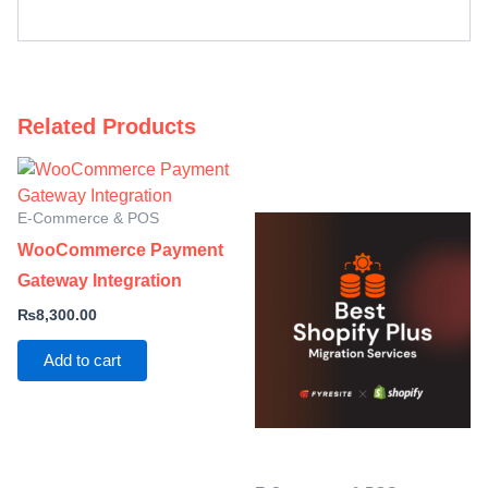
Related Products
E-Commerce & POS
WooCommerce Payment
Gateway Integration
₨
8,300.00
Add to cart