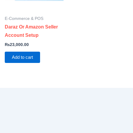
E-Commerce & POS
Daraz Or Amazon Seller
Account Setup
₨
23,000.00
Add to cart