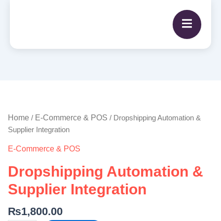
Dropshipping
Automation
&
Home
E-Commerce & POS
/
/ Dropshipping Automation &
Supplier
Supplier Integration
Integration
E-Commerce & POS
quantity
Dropshipping Automation &
Supplier Integration
₨
1,800.00