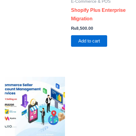
E-Commerce & POS
Shopify Plus Enterprise
Migration
₨
8,500.00
Add to cart