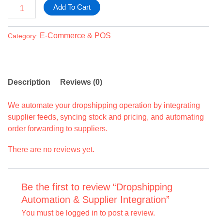
Add To Cart
E-Commerce & POS
Category:
Description
Reviews (0)
We automate your dropshipping operation by integrating
supplier feeds, syncing stock and pricing, and automating
order forwarding to suppliers.
There are no reviews yet.
Be the first to review “Dropshipping
Automation & Supplier Integration”
You must be
logged in
to post a review.