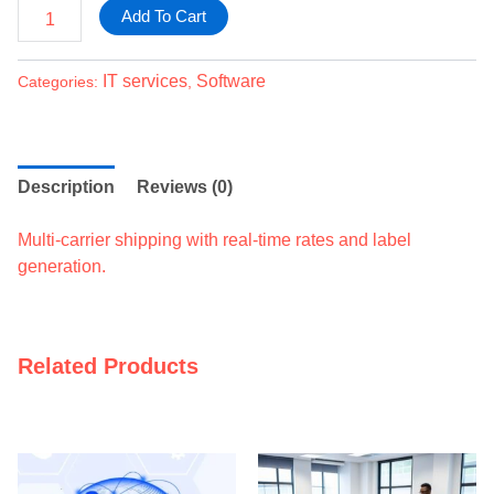
Add To Cart
IT services
Software
Categories:
,
Description
Reviews (0)
Multi-carrier shipping with real-time rates and label
generation.
Related Products