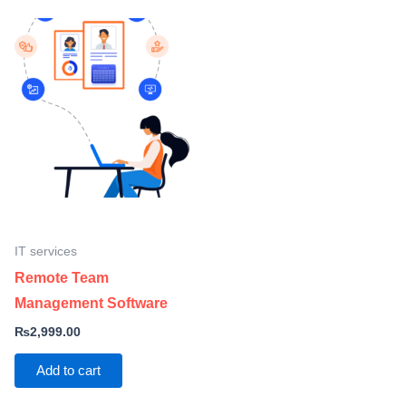
IT services
Remote Team
Management Software
₨
2,999.00
Add to cart