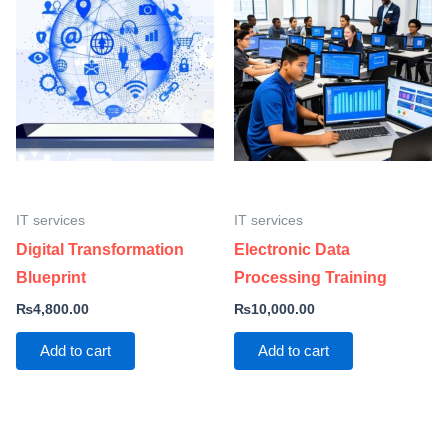
IT services
IT services
Digital Transformation
Electronic Data
Blueprint
Processing Training
₨
4,800.00
₨
10,000.00
Add to cart
Add to cart