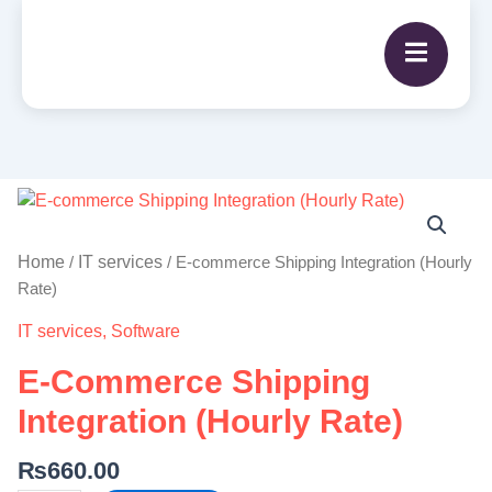
E-
commerce
Shipping
Home
IT services
/
/ E-commerce Shipping Integration (Hourly
Integration
Rate)
(Hourly
IT services
,
Software
Rate)
quantity
E-Commerce Shipping
Integration (Hourly Rate)
₨
660.00