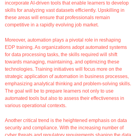
incorporate AI-driven tools that enable learners to develop
skills for analyzing vast datasets efficiently. Upskilling in
these areas will ensure that professionals remain
competitive in a rapidly evolving job market.
Moreover, automation plays a pivotal role in reshaping
EDP training. As organizations adopt automated systems
for data processing tasks, the skills required will shift
towards managing, maintaining, and optimizing these
technologies. Training initiatives will focus more on the
strategic application of automation in business processes,
emphasizing analytical thinking and problem-solving skills.
The goal will be to prepare learners not only to use
automated tools but also to assess their effectiveness in
various operational contexts.
Another critical trend is the heightened emphasis on data
security and compliance. With the increasing number of
cyber threats and regulatory requirements shaping the data