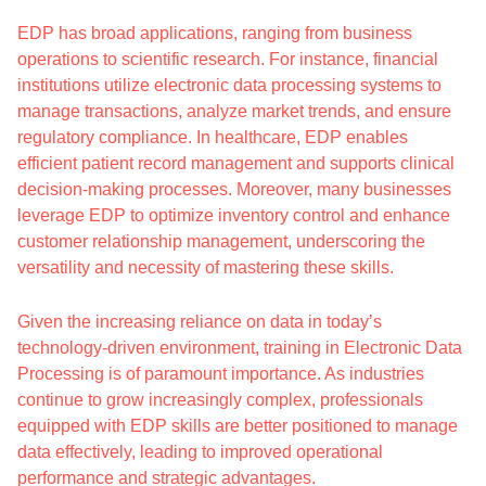
EDP has broad applications, ranging from business
operations to scientific research. For instance, financial
institutions utilize electronic data processing systems to
manage transactions, analyze market trends, and ensure
regulatory compliance. In healthcare, EDP enables
efficient patient record management and supports clinical
decision-making processes. Moreover, many businesses
leverage EDP to optimize inventory control and enhance
customer relationship management, underscoring the
versatility and necessity of mastering these skills.
Given the increasing reliance on data in today’s
technology-driven environment, training in Electronic Data
Processing is of paramount importance. As industries
continue to grow increasingly complex, professionals
equipped with EDP skills are better positioned to manage
data effectively, leading to improved operational
performance and strategic advantages.