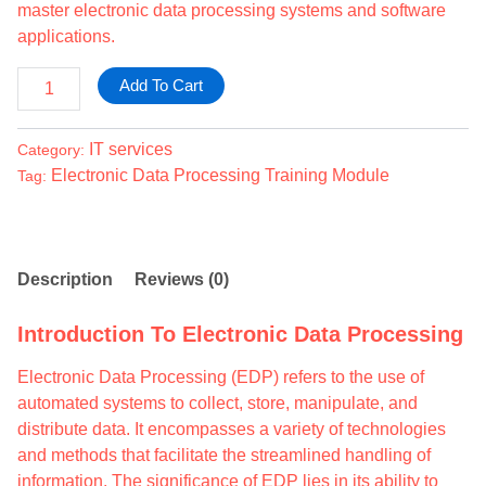
master electronic data processing systems and software
applications.
Add To Cart
IT services
Category:
Electronic Data Processing Training Module
Tag:
Description
Reviews (0)
Introduction To Electronic Data Processing
Electronic Data Processing (EDP) refers to the use of
automated systems to collect, store, manipulate, and
distribute data. It encompasses a variety of technologies
and methods that facilitate the streamlined handling of
information. The significance of EDP lies in its ability to