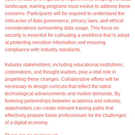
landscape, training programs must evolve to address these
concerns. Participants will be required to understand the
intricacies of data governance, privacy laws, and ethical
considerations surrounding data usage. This focus on
security is essential for cultivating a workforce that is adept
at protecting sensitive information and ensuring
compliance with industry standards.
Industry stakeholders, including educational institutions,
corporations, and thought leaders, play a vital role in
propelling these changes. Collaborative efforts will be
necessary to design curricula that reflect the latest
technological advancements and market demands. By
fostering partnerships between academia and industry,
stakeholders can create relevant training paths that
effectively prepare future professionals for the challenges
of a digital economy.