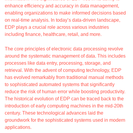
enhance efficiency and accuracy in data management,
enabling organizations to make informed decisions based
on real-time analysis. In today’s data-driven landscape,
EDP plays a crucial role across various industries
including finance, healthcare, retail, and more.
The core principles of electronic data processing revolve
around the systematic management of data. This includes
processes like data entry, processing, storage, and
retrieval. With the advent of computing technology, EDP
has evolved remarkably from traditional manual methods
to sophisticated automated systems that significantly
reduce the risk of human error while boosting productivity.
The historical evolution of EDP can be traced back to the
introduction of early computing machines in the mid-20th
century. These technological advances laid the
groundwork for the sophisticated systems used in modern
applications.