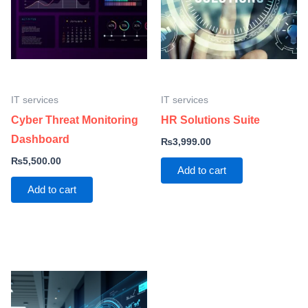
IT services
IT services
Cyber Threat Monitoring
HR Solutions Suite
Dashboard
₨
3,999.00
₨
5,500.00
Add to cart
Add to cart