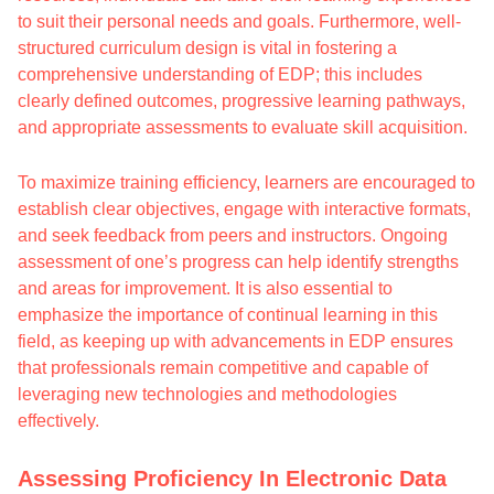
to suit their personal needs and goals. Furthermore, well-
structured curriculum design is vital in fostering a
comprehensive understanding of EDP; this includes
clearly defined outcomes, progressive learning pathways,
and appropriate assessments to evaluate skill acquisition.
To maximize training efficiency, learners are encouraged to
establish clear objectives, engage with interactive formats,
and seek feedback from peers and instructors. Ongoing
assessment of one’s progress can help identify strengths
and areas for improvement. It is also essential to
emphasize the importance of continual learning in this
field, as keeping up with advancements in EDP ensures
that professionals remain competitive and capable of
leveraging new technologies and methodologies
effectively.
Assessing Proficiency In Electronic Data