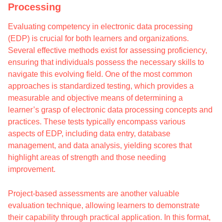
Processing
Evaluating competency in electronic data processing
(EDP) is crucial for both learners and organizations.
Several effective methods exist for assessing proficiency,
ensuring that individuals possess the necessary skills to
navigate this evolving field. One of the most common
approaches is standardized testing, which provides a
measurable and objective means of determining a
learner’s grasp of electronic data processing concepts and
practices. These tests typically encompass various
aspects of EDP, including data entry, database
management, and data analysis, yielding scores that
highlight areas of strength and those needing
improvement.
Project-based assessments are another valuable
evaluation technique, allowing learners to demonstrate
their capability through practical application. In this format,