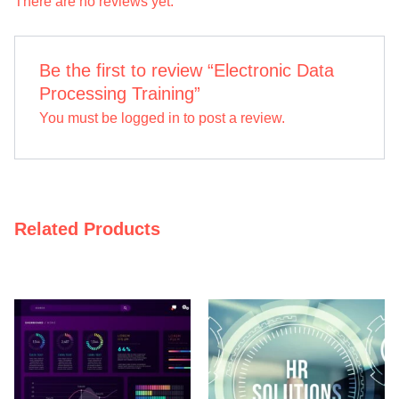
There are no reviews yet.
Be the first to review “Electronic Data
Processing Training”
You must be
logged in
to post a review.
Related Products