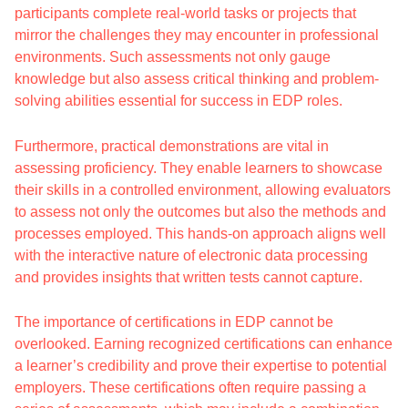
participants complete real-world tasks or projects that
mirror the challenges they may encounter in professional
environments. Such assessments not only gauge
knowledge but also assess critical thinking and problem-
solving abilities essential for success in EDP roles.
Furthermore, practical demonstrations are vital in
assessing proficiency. They enable learners to showcase
their skills in a controlled environment, allowing evaluators
to assess not only the outcomes but also the methods and
processes employed. This hands-on approach aligns well
with the interactive nature of electronic data processing
and provides insights that written tests cannot capture.
The importance of certifications in EDP cannot be
overlooked. Earning recognized certifications can enhance
a learner’s credibility and prove their expertise to potential
employers. These certifications often require passing a