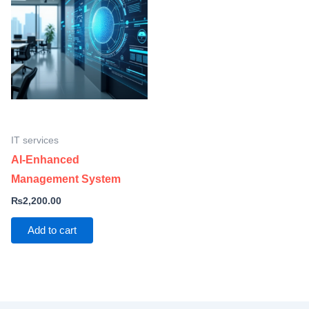
IT services
AI-Enhanced
Management System
₨
2,200.00
Add to cart