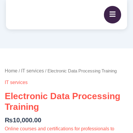
Electronic
Data
Processing
Home
IT services
/
/ Electronic Data Processing Training
Training
IT services
quantity
Electronic Data Processing
Training
₨
10,000.00
Online courses and certifications for professionals to