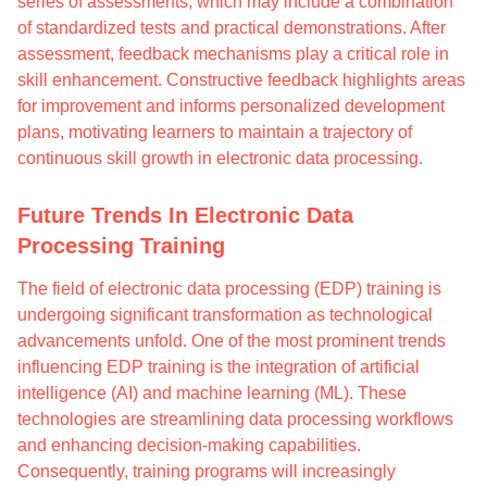
series of assessments, which may include a combination
of standardized tests and practical demonstrations. After
assessment, feedback mechanisms play a critical role in
skill enhancement. Constructive feedback highlights areas
for improvement and informs personalized development
plans, motivating learners to maintain a trajectory of
continuous skill growth in electronic data processing.
Future Trends In Electronic Data
Processing Training
The field of electronic data processing (EDP) training is
undergoing significant transformation as technological
advancements unfold. One of the most prominent trends
influencing EDP training is the integration of artificial
intelligence (AI) and machine learning (ML). These
technologies are streamlining data processing workflows
and enhancing decision-making capabilities.
Consequently, training programs will increasingly