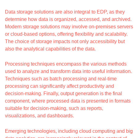
Data storage solutions are also integral to EDP, as they
determine how data is organized, accessed, and archived.
Modern storage solutions may involve on-premises servers
or cloud-based options, offering flexibility and scalability.
The choice of storage impacts not only accessibility but
also the analytical capabilities of the data.
Processing techniques encompass the various methods
used to analyze and transform data into useful information.
Techniques such as batch processing and real-time
processing can significantly affect productivity and
decision-making. Finally, output generation is the final
component, where processed data is presented in formats
suitable for decision-making, such as reports,
visualizations, and dashboards.
Emerging technologies, including cloud computing and big