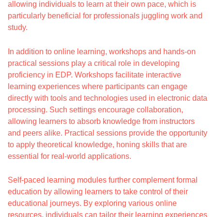
allowing individuals to learn at their own pace, which is
particularly beneficial for professionals juggling work and
study.
In addition to online learning, workshops and hands-on
practical sessions play a critical role in developing
proficiency in EDP. Workshops facilitate interactive
learning experiences where participants can engage
directly with tools and technologies used in electronic data
processing. Such settings encourage collaboration,
allowing learners to absorb knowledge from instructors
and peers alike. Practical sessions provide the opportunity
to apply theoretical knowledge, honing skills that are
essential for real-world applications.
Self-paced learning modules further complement formal
education by allowing learners to take control of their
educational journeys. By exploring various online
resources, individuals can tailor their learning experiences