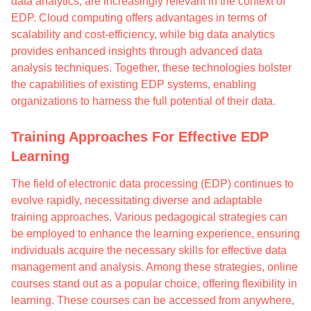
data analytics, are increasingly relevant in the context of
EDP. Cloud computing offers advantages in terms of
scalability and cost-efficiency, while big data analytics
provides enhanced insights through advanced data
analysis techniques. Together, these technologies bolster
the capabilities of existing EDP systems, enabling
organizations to harness the full potential of their data.
Training Approaches For Effective EDP
Learning
The field of electronic data processing (EDP) continues to
evolve rapidly, necessitating diverse and adaptable
training approaches. Various pedagogical strategies can
be employed to enhance the learning experience, ensuring
individuals acquire the necessary skills for effective data
management and analysis. Among these strategies, online
courses stand out as a popular choice, offering flexibility in
learning. These courses can be accessed from anywhere,