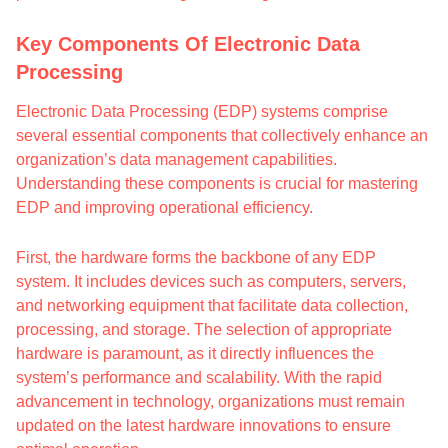
Key Components Of Electronic Data
Processing
Electronic Data Processing (EDP) systems comprise
several essential components that collectively enhance an
organization’s data management capabilities.
Understanding these components is crucial for mastering
EDP and improving operational efficiency.
First, the hardware forms the backbone of any EDP
system. It includes devices such as computers, servers,
and networking equipment that facilitate data collection,
processing, and storage. The selection of appropriate
hardware is paramount, as it directly influences the
system’s performance and scalability. With the rapid
advancement in technology, organizations must remain
updated on the latest hardware innovations to ensure