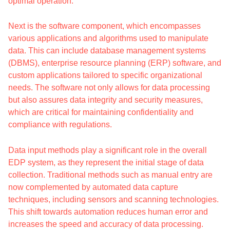
optimal operation.
Next is the software component, which encompasses
various applications and algorithms used to manipulate
data. This can include database management systems
(DBMS), enterprise resource planning (ERP) software, and
custom applications tailored to specific organizational
needs. The software not only allows for data processing
but also assures data integrity and security measures,
which are critical for maintaining confidentiality and
compliance with regulations.
Data input methods play a significant role in the overall
EDP system, as they represent the initial stage of data
collection. Traditional methods such as manual entry are
now complemented by automated data capture
techniques, including sensors and scanning technologies.
This shift towards automation reduces human error and
increases the speed and accuracy of data processing.