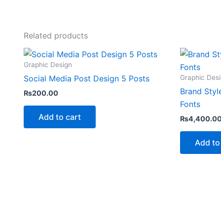
Related products
Graphic Design
Graphic Des
Social Media Post Design 5 Posts
Brand Styl
₨
200.00
Fonts
Add to cart
₨
4,400.0
Add to