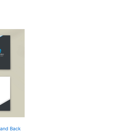
 and Back