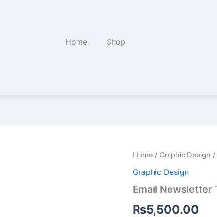
Home
Shop
Email
Home
/
Graphic Design
/
Newsletter
Graphic Design
Template
Design
Email Newsletter
quantity
₨
5,500.00