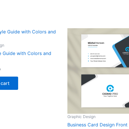
ign
e Guide with Colors and
0
 cart
Graphic Design
Business Card Design Front