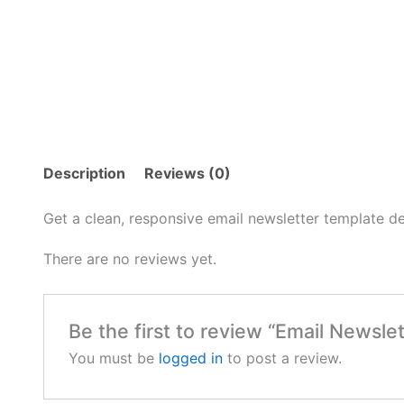
Description
Reviews (0)
Get a clean, responsive email newsletter template d
There are no reviews yet.
Be the first to review “Email Newsle
You must be
logged in
to post a review.