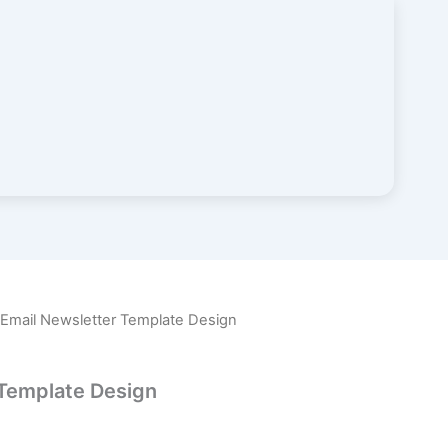
 Email Newsletter Template Design
 Template Design