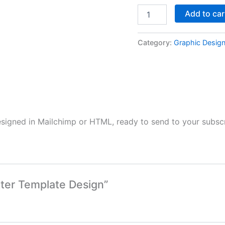
Add to car
Category:
Graphic Desig
esigned in Mailchimp or HTML, ready to send to your subscr
tter Template Design”