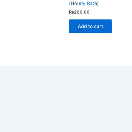
(Hourly Rate)
₨
200.00
Add to cart