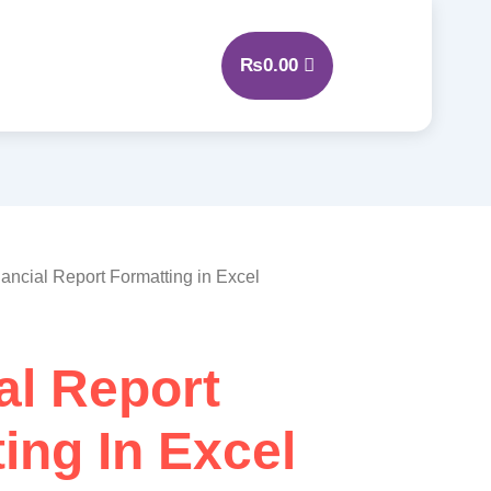
₨
0.00
nancial Report Formatting in Excel
al Report
ing In Excel