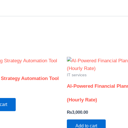
IT services
 Strategy Automation Tool
AI-Powered Financial Plan
(Hourly Rate)
cart
₨
3,000.00
Add to cart