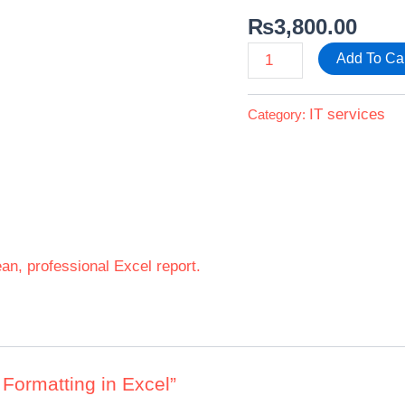
₨
3,800.00
Add To Ca
IT services
Category:
ean, professional Excel report.
t Formatting in Excel”