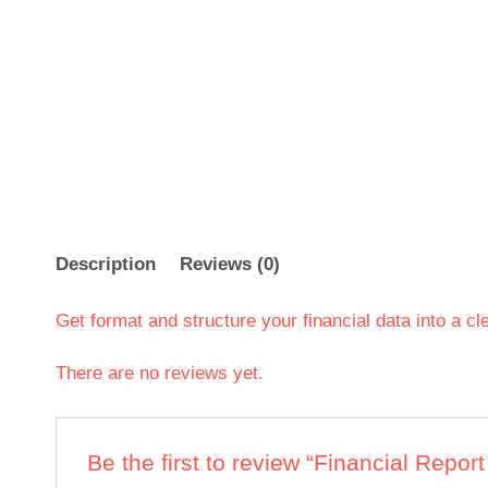
Description
Reviews (0)
Get format and structure your financial data into a cl
There are no reviews yet.
Be the first to review “Financial Repor