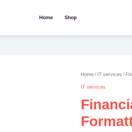
Home
Shop
Financial
Home
IT services
/
/ Fi
Report
IT services
Formatting
in
Financi
Excel
quantity
Formatt