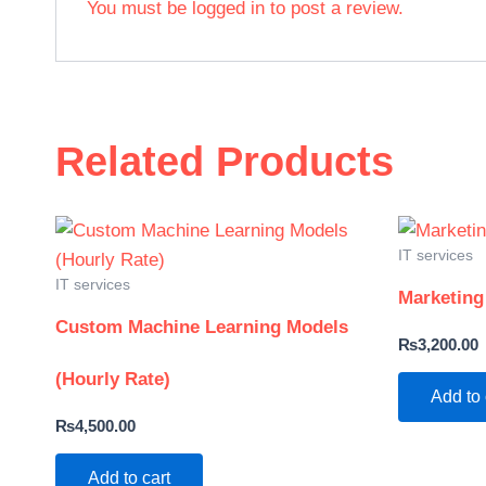
You must be
logged in
to post a review.
Related Products
IT services
IT services
Marketing
Custom Machine Learning Models
₨
3,200.00
(Hourly Rate)
Add to 
₨
4,500.00
Add to cart