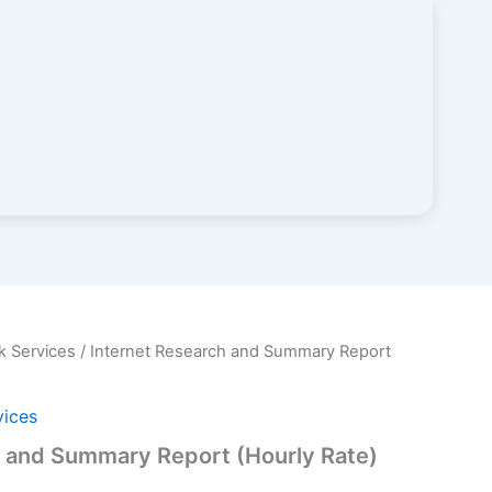
k Services
/ Internet Research and Summary Report
vices
h and Summary Report (Hourly Rate)