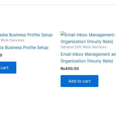
 Work Services
General Soft Work Services
ia Business Profile Setup
Email Inbox Management a
00
Organization (Hourly Rate)
 cart
₨
400.00
Add to cart