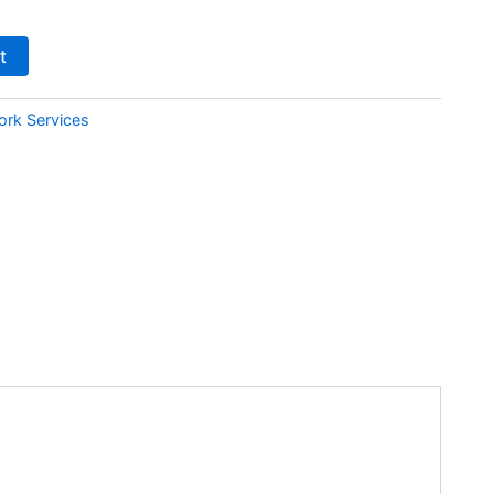
t
ork Services