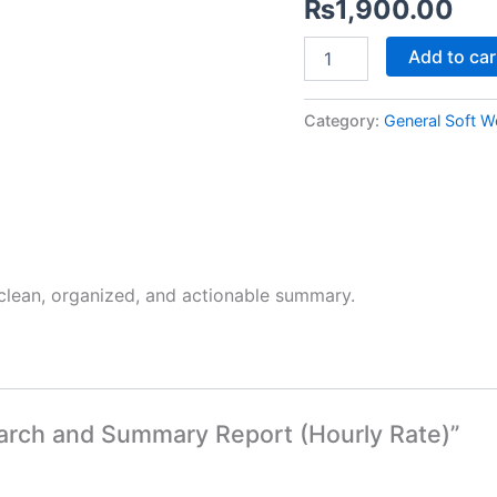
₨
1,900.00
quantity
Add to car
Category:
General Soft W
 clean, organized, and actionable summary.
search and Summary Report (Hourly Rate)”