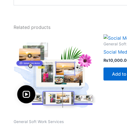
Related products
General Soft
Social Med
₨
10,000.
Add to
General Soft Work Services