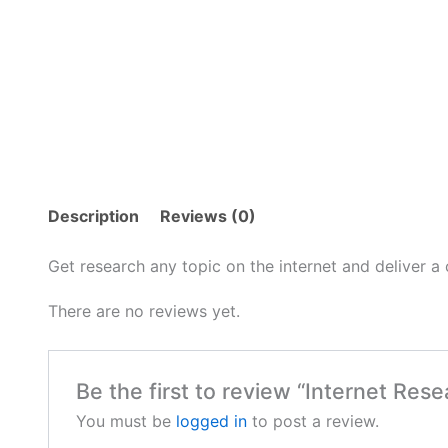
Description
Reviews (0)
Get research any topic on the internet and deliver a
There are no reviews yet.
Be the first to review “Internet Re
You must be
logged in
to post a review.