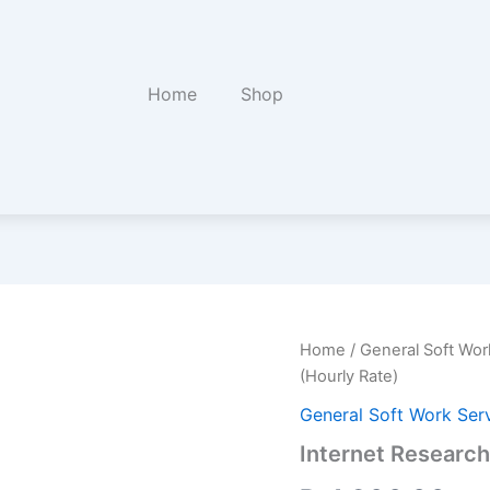
Home
Shop
Internet
Home
/
General Soft Wor
Research
(Hourly Rate)
and
Summary
General Soft Work Ser
Report
Internet Researc
(Hourly
Rate)