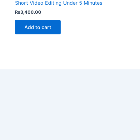
Short Video Editing Under 5 Minutes
₨
3,400.00
Add to cart