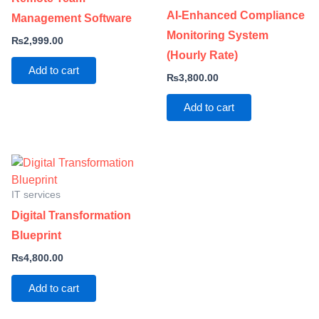
AI-Enhanced Compliance
Management Software
Monitoring System
₨
2,999.00
(Hourly Rate)
Add to cart
₨
3,800.00
Add to cart
IT services
Digital Transformation
Blueprint
₨
4,800.00
Add to cart