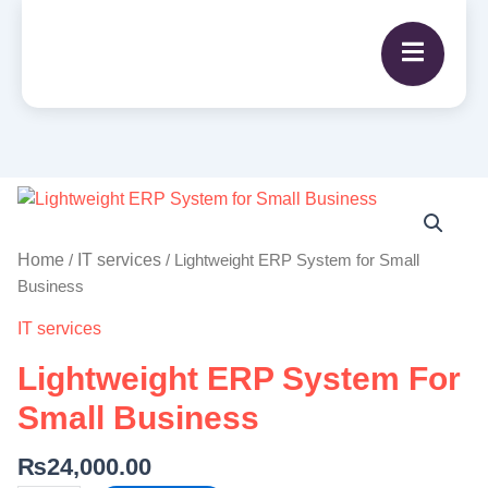
Lightweight
ERP
System
Home
IT services
/
/ Lightweight ERP System for Small
for
Business
Small
IT services
Business
quantity
Lightweight ERP System For
Small Business
₨
24,000.00