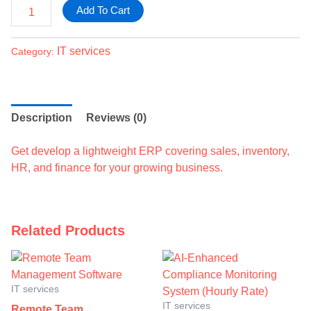
Add To Cart
IT services
Category:
Description
Reviews (0)
Get develop a lightweight ERP covering sales, inventory,
HR, and finance for your growing business.
Related Products
IT services
IT services
Remote Team