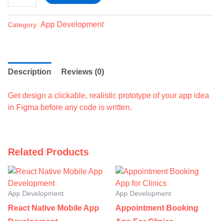
App Development
Category:
Description
Reviews (0)
Get design a clickable, realistic prototype of your app idea
in Figma before any code is written.
Related Products
App Development
App Development
React Native Mobile App
Appointment Booking