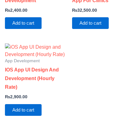
Development
App For Clinics
₨
2,400.00
₨
32,500.00
Add to cart
Add to cart
App Development
IOS App UI Design And
Development (Hourly
Rate)
₨
2,900.00
Add to cart