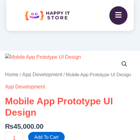
Mobile
App
Prototype
Home
App Development
/
/ Mobile App Prototype UI Design
UI
App Development
Design
quantity
Mobile App Prototype UI
Design
₨
45,000.00
Add To Cart