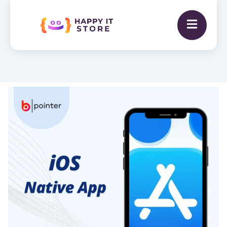
Native
iOS
App
Development
with
Swift
(Hourly
Rate)
quantity