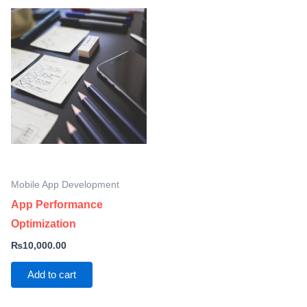
Mobile App Development
App Performance
Optimization
₨
10,000.00
Add to cart