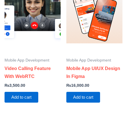
Mobile App Development
Mobile App Development
Video Calling Feature
Mobile App UI/UX Design
With WebRTC
In Figma
₨
3,500.00
₨
16,000.00
Add to cart
Add to cart