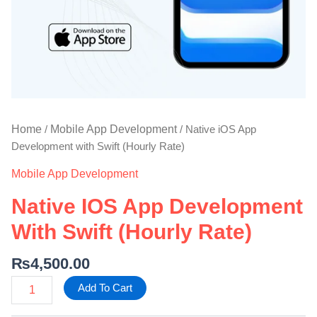
Home
Mobile App Development
/
/ Native iOS App
Development with Swift (Hourly Rate)
Mobile App Development
Native IOS App Development
With Swift (Hourly Rate)
₨
4,500.00
Add To Cart