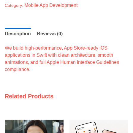
Mobile App Development
Category:
Description
Reviews (0)
We build high-performance, App Store-ready iOS
applications in Swift with clean architecture, smooth
animations, and full Apple Human Interface Guidelines
compliance.
Related Products