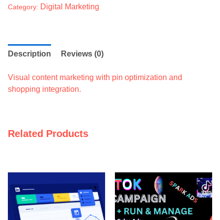
Digital Marketing
Category:
Description
Reviews (0)
Visual content marketing with pin optimization and
shopping integration.
Related Products