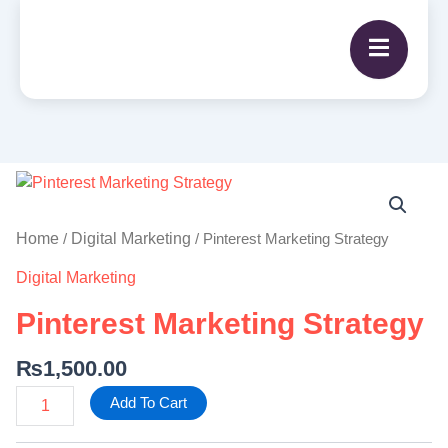
Pinterest
Marketing
Strategy
Home
Digital Marketing
/
/ Pinterest Marketing Strategy
quantity
Digital Marketing
Pinterest Marketing Strategy
₨
1,500.00
Add To Cart