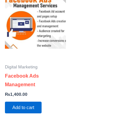
Digital Marketing
Facebook Ads
Management
₨
1,400.00
Add to cart