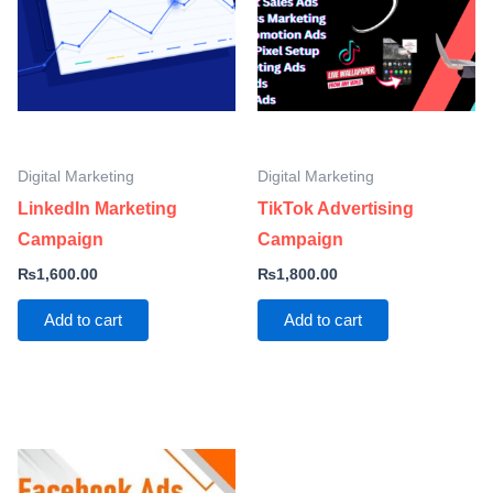
Digital Marketing
Digital Marketing
LinkedIn Marketing
TikTok Advertising
Campaign
Campaign
₨
1,600.00
₨
1,800.00
Add to cart
Add to cart