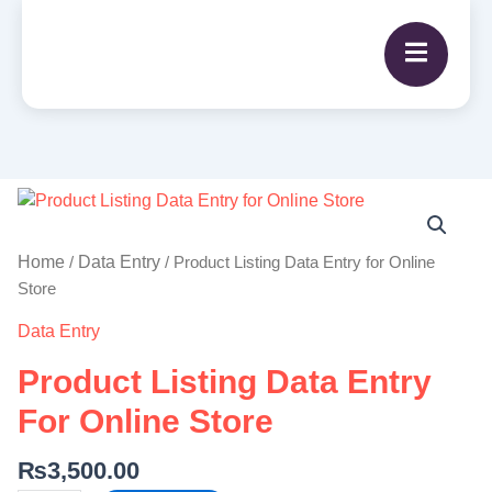
Product
Listing
Data
Home
Data Entry
/
/ Product Listing Data Entry for Online
Entry
Store
for
Data Entry
Online
Store
Product Listing Data Entry
quantity
For Online Store
₨
3,500.00