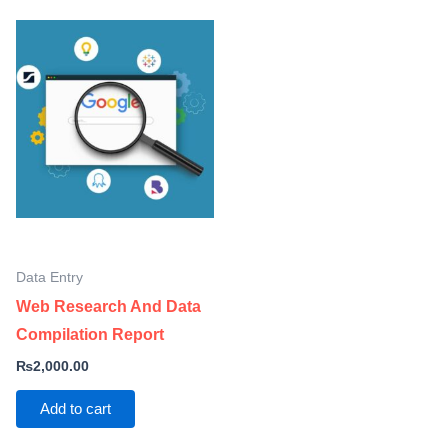
Data Entry
Web Research And Data
Compilation Report
₨
2,000.00
Add to cart