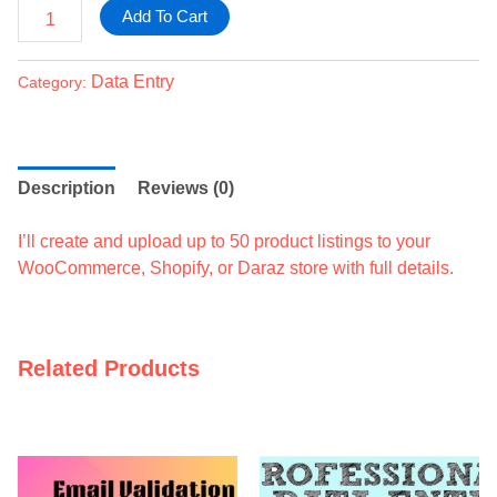
Add To Cart
Data Entry
Category:
Description
Reviews (0)
I’ll create and upload up to 50 product listings to your
WooCommerce, Shopify, or Daraz store with full details.
Related Products