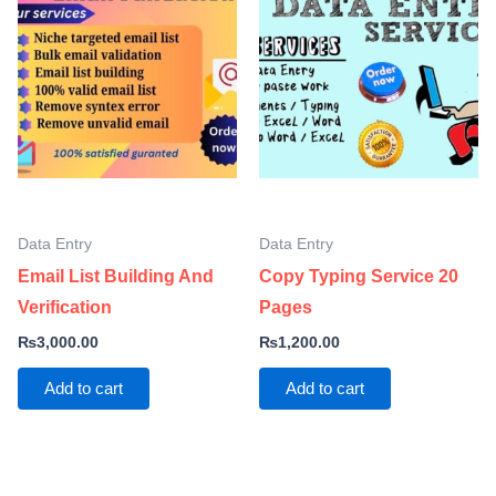
Data Entry
Data Entry
Email List Building And
Copy Typing Service 20
Verification
Pages
₨
3,000.00
₨
1,200.00
Add to cart
Add to cart