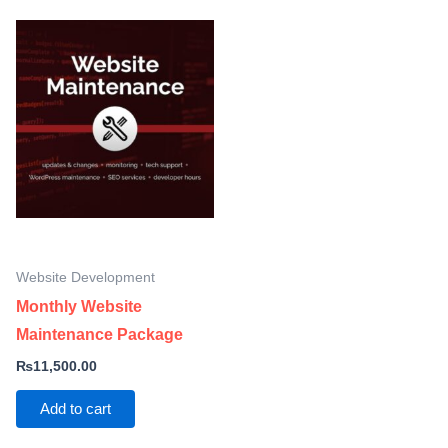
Website Development
Monthly Website
Maintenance Package
₨
11,500.00
Add to cart