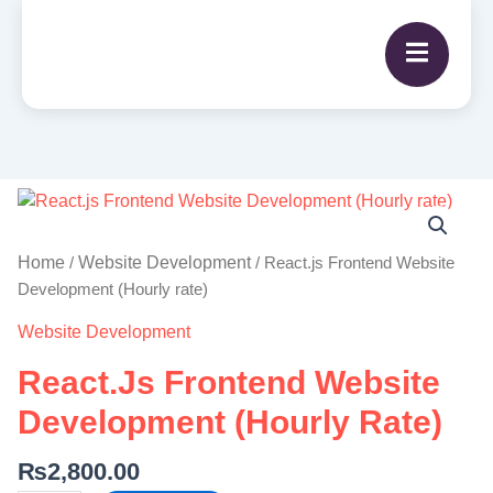
React.js
Frontend
Website
Home
Website Development
/
/ React.js Frontend Website
Development
Development (Hourly rate)
(Hourly
Website Development
rate)
quantity
React.js Frontend Website
Development (Hourly Rate)
₨
2,800.00