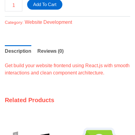
Add To Cart
Website Development
Category:
Description
Reviews (0)
Get build your website frontend using React.js with smooth
interactions and clean component architecture.
Related Products