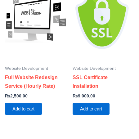
Website Development
Website Development
Full Website Redesign
SSL Certificate
Service (Hourly Rate)
Installation
₨
2,500.00
₨
9,000.00
Add to cart
Add to cart