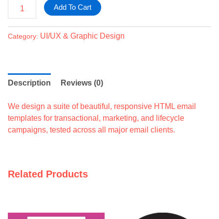
Add To Cart
UI/UX & Graphic Design
Category:
Description
Reviews (0)
We design a suite of beautiful, responsive HTML email
templates for transactional, marketing, and lifecycle
campaigns, tested across all major email clients.
Related Products