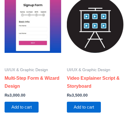
UI/UX & Graphic Design
UI/UX & Graphic Design
Multi-Step Form & Wizard
Video Explainer Script &
Design
Storyboard
₨
3,000.00
₨
3,500.00
Add to cart
Add to cart