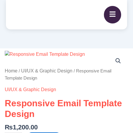
Responsive
Email
Template
Home
UI/UX & Graphic Design
/
/ Responsive Email
Design
Template Design
quantity
UI/UX & Graphic Design
Responsive Email Template
Design
₨
1,200.00