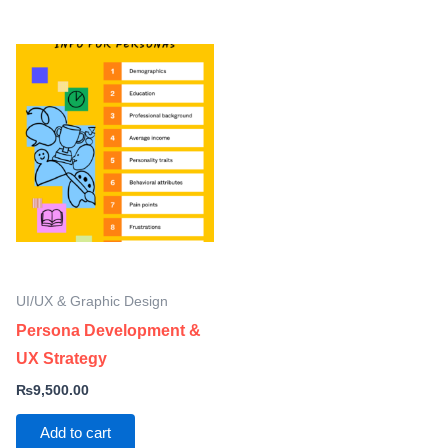
UI/UX & Graphic Design
Persona Development &
UX Strategy
₨
9,500.00
Add to cart