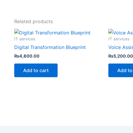
Related products
IT services
IT services
Digital Transformation Blueprint
Voice Assi
₨
4,800.00
₨
5,200.00
Add to cart
Add to