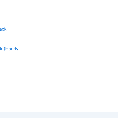
ck (Hourly