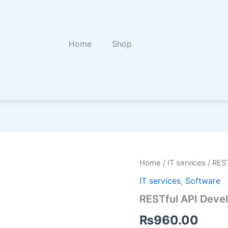
Home
Shop
RESTful
Home
/
IT services
/ RES
API
IT services
,
Software
Development
quantity
RESTful API Deve
₨
960.00