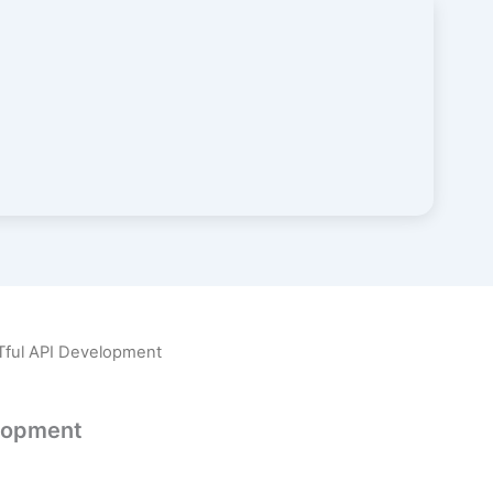
Tful API Development
lopment