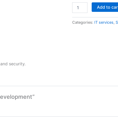
Add to car
Categories:
IT services
,
S
and security.
 Development”