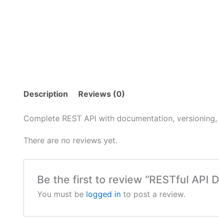
Description
Reviews (0)
Complete REST API with documentation, versioning, 
There are no reviews yet.
Be the first to review “RESTful API
You must be
logged in
to post a review.