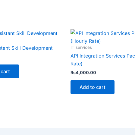
IT services
stant Skill Development
API Integration Services Pa
Rate)
 cart
₨
4,000.00
Add to cart