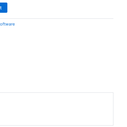
t
oftware