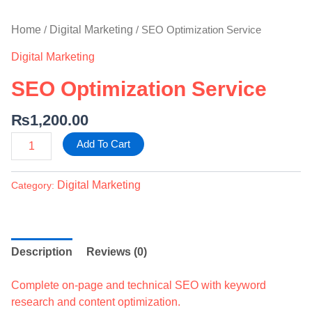
Home
Digital Marketing
/
/ SEO Optimization Service
Digital Marketing
SEO Optimization Service
₨
1,200.00
Add To Cart
Digital Marketing
Category:
Description
Reviews (0)
Complete on-page and technical SEO with keyword
research and content optimization.