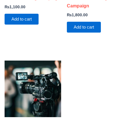
Campaign
₨
1,100.00
₨
1,800.00
Add to cart
Add to cart