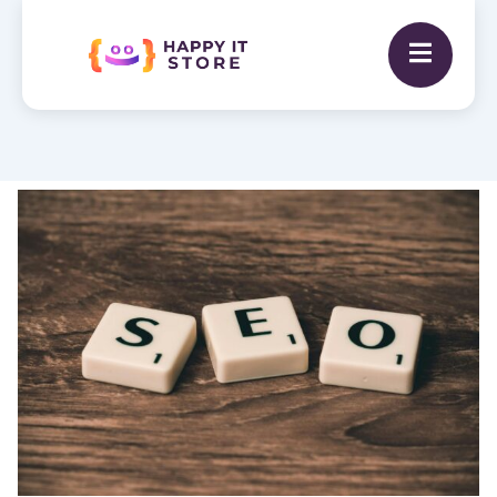
SEO
Optimization
Service
quantity