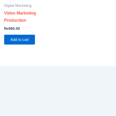
Digital Marketing
Video Marketing
Production
₨
980.00
Add to cart