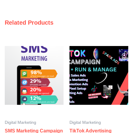
Related Products
Digital Marketing
Digital Marketing
SMS Marketing Campaign
TikTok Advertising