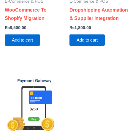
E-Commerce & POS
E-Commerce & POS
WooCommerce To
Dropshipping Automation
Shopify Migration
& Supplier Integration
₨
8,500.00
₨
1,800.00
Add to cart
Add to cart