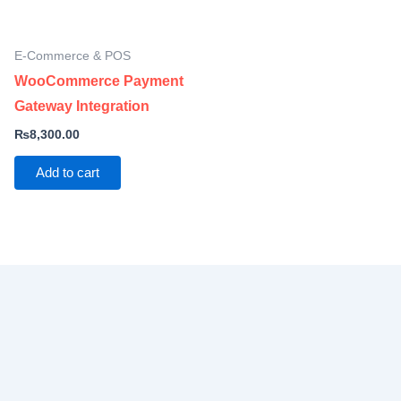
E-Commerce & POS
WooCommerce Payment
Gateway Integration
₨
8,300.00
Add to cart