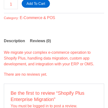
Add To Cart
E-Commerce & POS
Category:
Description
Reviews (0)
We migrate your complex e-commerce operation to
Shopify Plus, handling data migration, custom app
development, and integration with your ERP or OMS.
There are no reviews yet.
Be the first to review “Shopify Plus
Enterprise Migration”
You must be
logged in
to post a review.