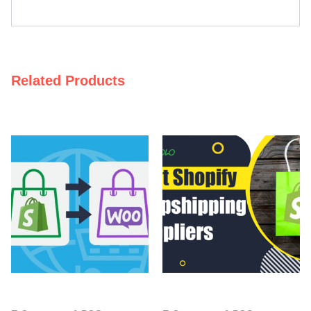
Related Products