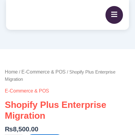
Shopify
Plus
Enterprise
Home
E-Commerce & POS
/
/ Shopify Plus Enterprise
Migration
Migration
quantity
E-Commerce & POS
Shopify Plus Enterprise
Migration
₨
8,500.00