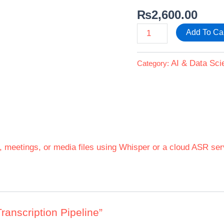
₨
2,600.00
Add To Ca
AI & Data Sci
Category:
s, meetings, or media files using Whisper or a cloud ASR ser
Transcription Pipeline”