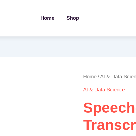
Home
Shop
Speech-
Home
AI & Data Scie
/
to-
AI & Data Science
Text
Transcription
Speech
Pipeline
quantity
Transcr