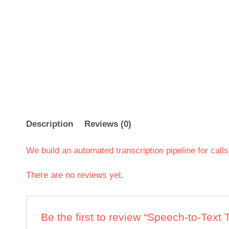
Description
Reviews (0)
We build an automated transcription pipeline for call
There are no reviews yet.
Be the first to review “Speech-to-Text 