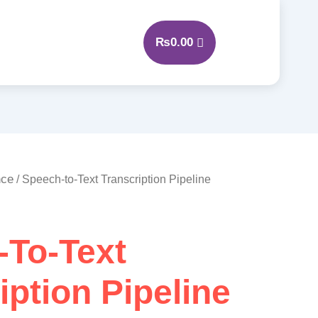
₨
0.00
nce
/ Speech-to-Text Transcription Pipeline
-To-Text
iption Pipeline