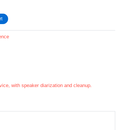
rt
ence
vice, with speaker diarization and cleanup.