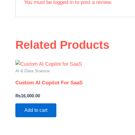
You must be
logged in
to post a review.
Related Products
AI & Data Science
Custom AI Copilot For SaaS
₨
16,000.00
Add to cart