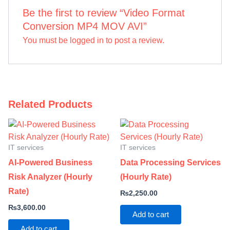
Be the first to review “Video Format
Conversion MP4 MOV AVI”
You must be
logged in
to post a review.
Related Products
IT services
IT services
AI-Powered Business
Data Processing Services
Risk Analyzer (Hourly
(Hourly Rate)
Rate)
₨
2,250.00
₨
3,600.00
Add to cart
Add to cart