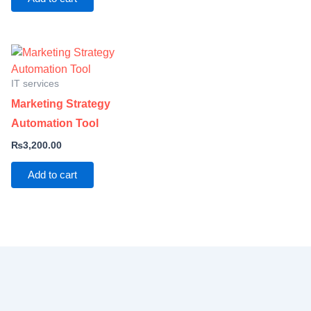
IT services
Marketing Strategy
Automation Tool
₨
3,200.00
Add to cart