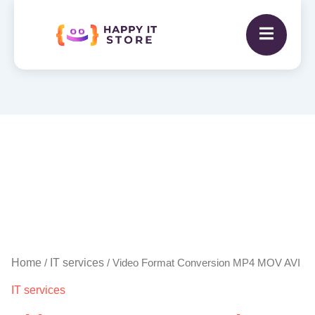
Video
Format
Conversion
MP4
MOV
AVI
quantity
Home
IT services
/
/ Video Format Conversion MP4 MOV AVI
IT services