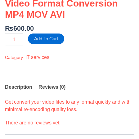
Video Format Conversion
MP4 MOV AVI
₨
600.00
Add To Cart
IT services
Category:
Description
Reviews (0)
Get convert your video files to any format quickly and with
minimal re-encoding quality loss.
There are no reviews yet.