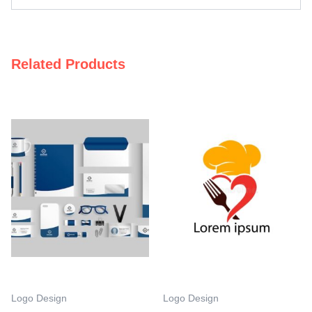
Related Products
Logo Design
Logo Design