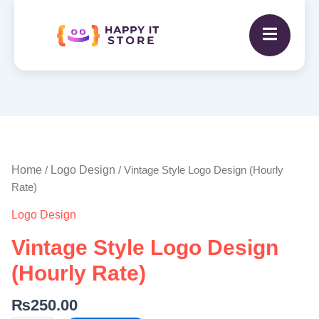
Vintage
Style
Logo
Home
Logo Design
/
/ Vintage Style Logo Design (Hourly
Design
Rate)
(Hourly
Logo Design
Rate)
quantity
Vintage Style Logo Design
(Hourly Rate)
₨
250.00