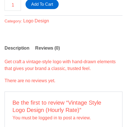
Add To Cart
Logo Design
Category:
Description
Reviews (0)
Get craft a vintage-style logo with hand-drawn elements
that gives your brand a classic, trusted feel.
There are no reviews yet.
Be the first to review “Vintage Style
Logo Design (Hourly Rate)”
You must be
logged in
to post a review.