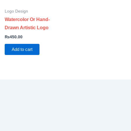
Logo Design
Watercolor Or Hand-
Drawn Artistic Logo
₨
450.00
Add to cart