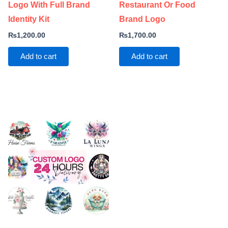
Logo With Full Brand
Restaurant Or Food
Identity Kit
Brand Logo
₨
1,200.00
₨
1,700.00
Add to cart
Add to cart