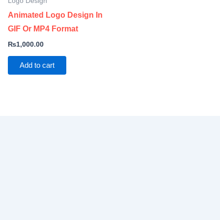
Logo Design
Animated Logo Design In
GIF Or MP4 Format
₨
1,000.00
Add to cart