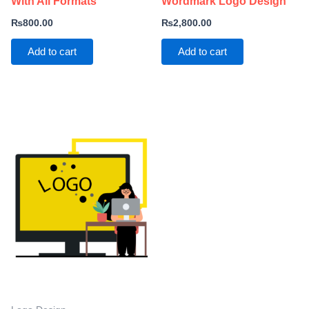
With All Formats
Wordmark Logo Design
₨
800.00
₨
2,800.00
Add to cart
Add to cart