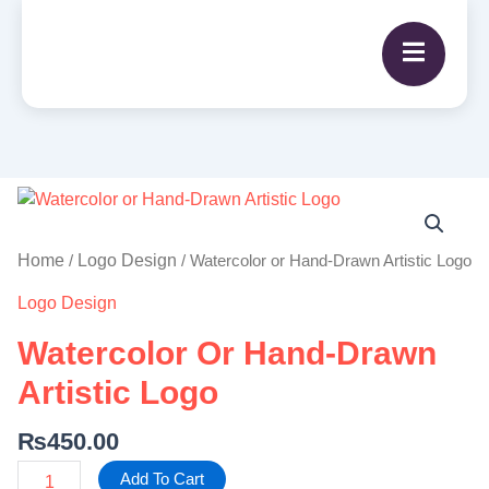
Watercolor
or
Hand-
Home
Logo Design
/
/ Watercolor or Hand-Drawn Artistic Logo
Drawn
Logo Design
Artistic
Logo
Watercolor Or Hand-Drawn
quantity
Artistic Logo
₨
450.00
Add To Cart