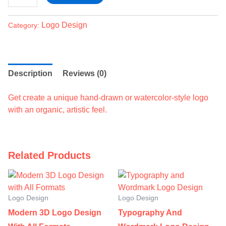
Logo Design
Category:
Description
Reviews (0)
Get create a unique hand-drawn or watercolor-style logo
with an organic, artistic feel.
Related Products
Logo Design
Logo Design
Modern 3D Logo Design
Typography And