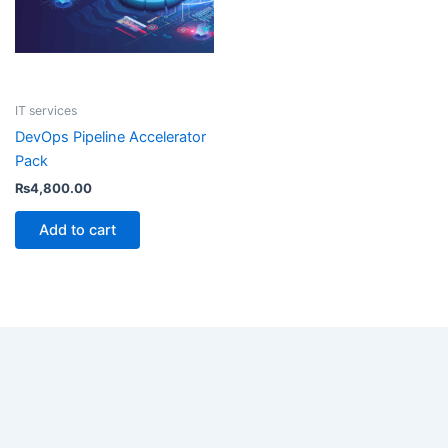
IT services
DevOps Pipeline Accelerator
Pack
₨
4,800.00
Add to cart