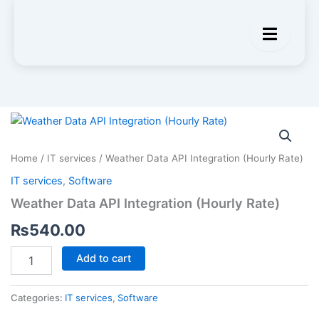
Weather
Data
API
Home
/
IT services
/ Weather Data API Integration (Hourly Rate)
Integration
(Hourly
IT services
,
Software
Rate)
Weather Data API Integration (Hourly Rate)
quantity
₨
540.00
Add to cart
Categories:
IT services
,
Software