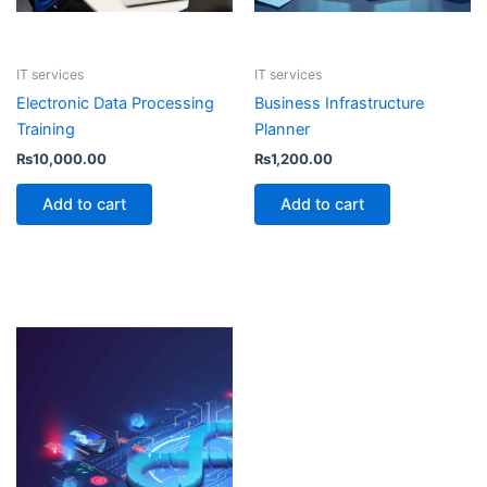
IT services
IT services
Electronic Data Processing
Business Infrastructure
Training
Planner
₨
10,000.00
₨
1,200.00
Add to cart
Add to cart