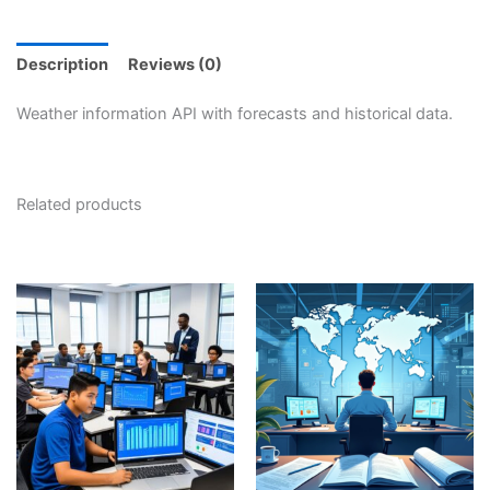
Description
Reviews (0)
Weather information API with forecasts and historical data.
Related products