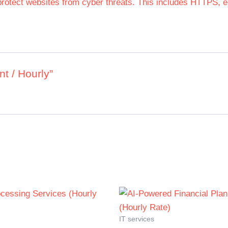
rotect websites from cyber threats. This includes HTTPS, en
t / Hourly”
IT services