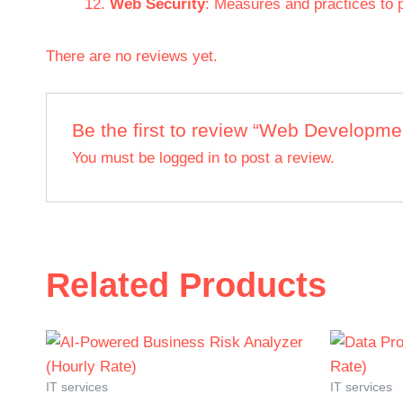
Web Security
: Measures and practices to p
There are no reviews yet.
Be the first to review “Web Developmen
You must be
logged in
to post a review.
Related Products
IT services
IT services