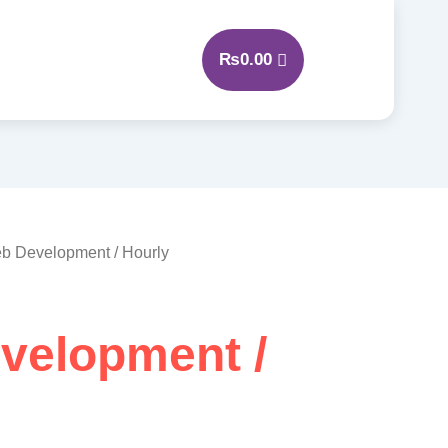
₨
0.00
b Development / Hourly
velopment /