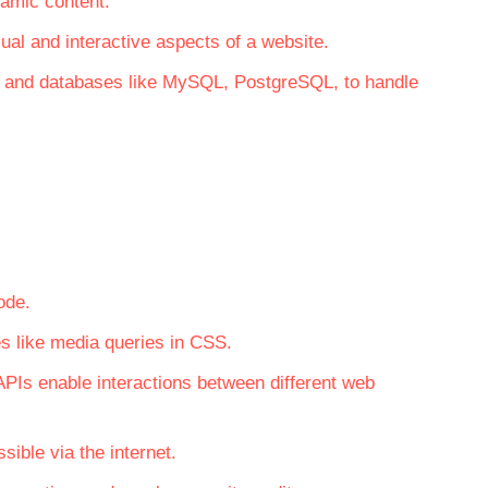
namic content.
ual and interactive aspects of a website.
y, and databases like MySQL, PostgreSQL, to handle
ode.
s like media queries in CSS.
PIs enable interactions between different web
ible via the internet.