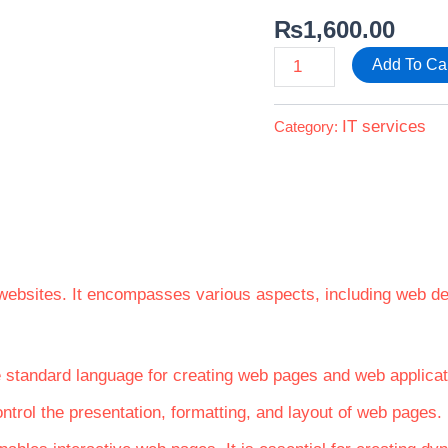
₨
1,600.00
Add To Ca
IT services
Category:
 websites. It encompasses various aspects, including web
e standard language for creating web pages and web applicati
ontrol the presentation, formatting, and layout of web pages.