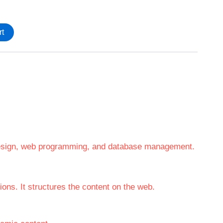
rt
 design, web programming, and database management.
ons. It structures the content on the web.