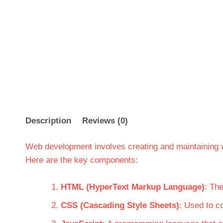
Description
Reviews (0)
Web development involves creating and maintaining
Here are the key components:
HTML (HyperText Markup Language)
: Th
CSS (Cascading Style Sheets)
: Used to c