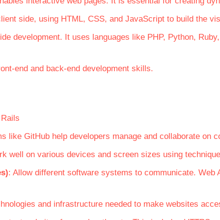
ables interactive web pages. It is essential for creating dy
lient side, using HTML, CSS, and JavaScript to build the vis
side development. It uses languages like PHP, Python, Rub
ront-end and back-end development skills.
 Rails
orms like GitHub help developers manage and collaborate on c
rk well on various devices and screen sizes using technique
es)
: Allow different software systems to communicate. Web A
chnologies and infrastructure needed to make websites access