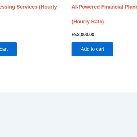
essing Services (Hourly
AI-Powered Financial Plan
(Hourly Rate)
₨
3,000.00
cart
Add to cart