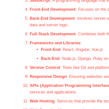
JavaScript
: A programming language that en
Front-End Development
: Focuses on the c
Back-End Development
: Involves server-
data and server logic.
Full-Stack Development
: Combines both f
Frameworks and Libraries
:
Front-End
: React, Angular, Vue.js
Back-End
: Node.js, Django, Ruby on
Version Control
: Tools like Git and platf
Responsive Design
: Ensuring websites wo
APIs (Application Programming Interfac
services and applications.
Web Hosting
: Services that provide the te