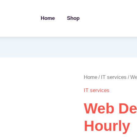
Home
Shop
Web
Home
IT services
/
/ We
Development
IT services
/
Hourly
Web De
quantity
Hourly