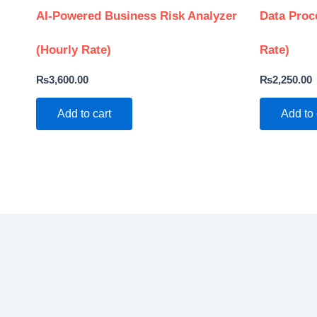
AI-Powered Business Risk Analyzer
Data Proc
(Hourly Rate)
Rate)
₨
3,600.00
₨
2,250.00
Add to cart
Add to 