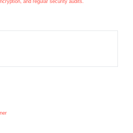
cryption, and regular security audits.