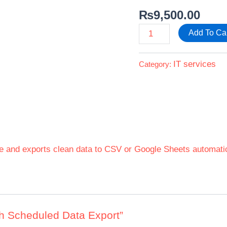
₨
9,500.00
Add To Ca
IT services
Category:
e and exports clean data to CSV or Google Sheets automatic
ith Scheduled Data Export”