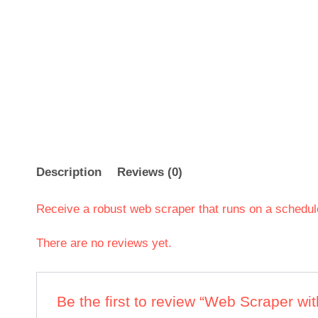
Description
Reviews (0)
Receive a robust web scraper that runs on a schedul
There are no reviews yet.
Be the first to review “Web Scraper w