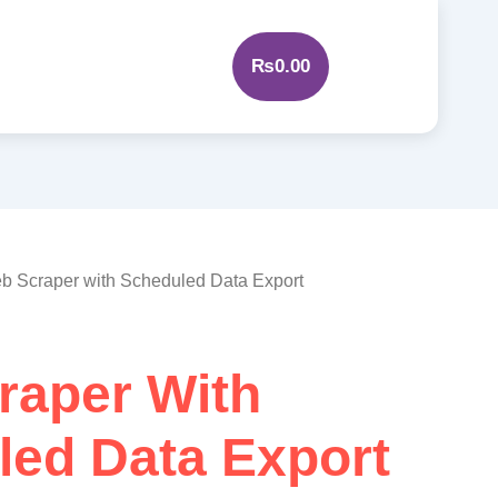
₨
0.00
b Scraper with Scheduled Data Export
raper With
led Data Export