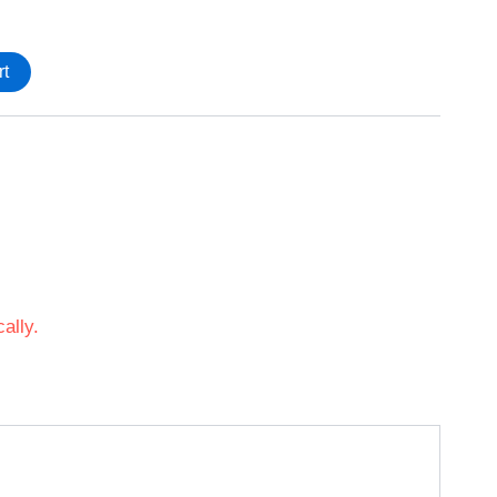
rt
ally.