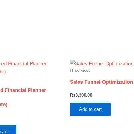
IT services
Sales Funnel Optimization
d Financial Planner
₨
3,300.00
ate)
Add to cart
cart