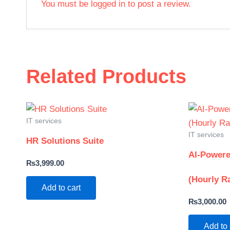
You must be
logged in
to post a review.
Related Products
IT services
IT services
HR Solutions Suite
AI-Powere
₨
3,999.00
(Hourly R
Add to cart
₨
3,000.00
Add to 