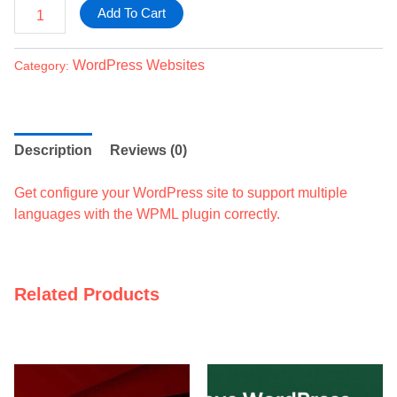
Add To Cart
WordPress Websites
Category:
Description
Reviews (0)
Get configure your WordPress site to support multiple
languages with the WPML plugin correctly.
Related Products