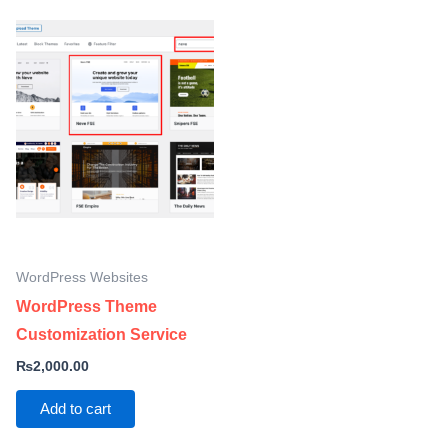
WordPress Websites
WordPress Theme
Customization Service
₨
2,000.00
Add to cart