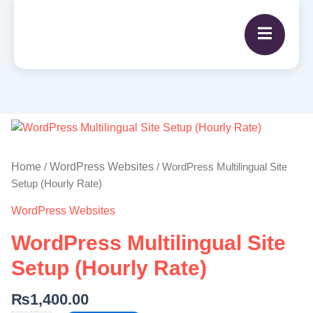
WordPress
Multilingual
Site
Home
WordPress Websites
/
/ WordPress Multilingual Site
Setup
Setup (Hourly Rate)
(Hourly
WordPress Websites
Rate)
quantity
WordPress Multilingual Site
Setup (Hourly Rate)
₨
1,400.00