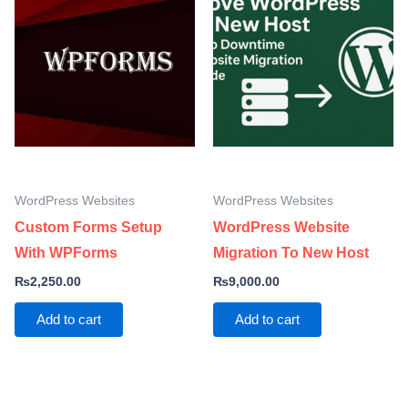
WordPress Websites
WordPress Websites
Custom Forms Setup
WordPress Website
With WPForms
Migration To New Host
₨
2,250.00
₨
9,000.00
Add to cart
Add to cart