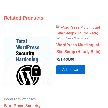
Related Products
WordPress Websites
WordPress Multilingual
Site Setup (Hourly Rate)
₨
1,400.00
Add to cart
WordPress Websites
WordPress Security