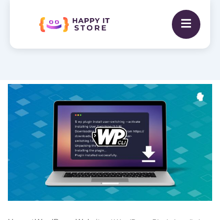
WordPress
Plugin
Installation
quantity