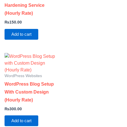
Hardening Service
(Hourly Rate)
₨
150.00
Add to cart
WordPress Websites
WordPress Blog Setup
With Custom Design
(Hourly Rate)
₨
300.00
Add to cart