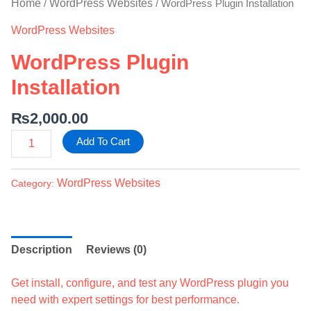
Home
WordPress Websites
/
/ WordPress Plugin Installation
WordPress Websites
WordPress Plugin
Installation
₨
2,000.00
Add To Cart
WordPress Websites
Category:
Description
Reviews (0)
Get install, configure, and test any WordPress plugin you
need with expert settings for best performance.