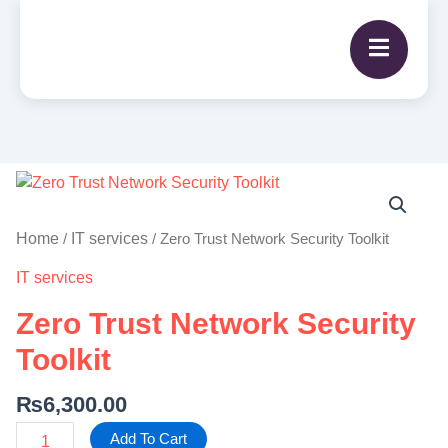
Zero
Trust
Network
Home
IT services
/
/ Zero Trust Network Security Toolkit
Security
IT services
Toolkit
quantity
Zero Trust Network Security
Toolkit
₨
6,300.00
Add To Cart