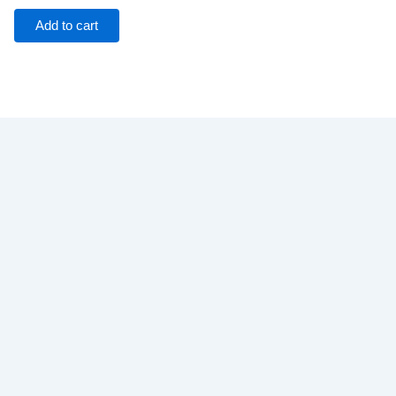
Add to cart