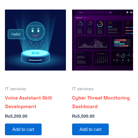
IT services
IT services
Voice Assistant Skill
Cyber Threat Monitoring
Development
Dashboard
₨
5,200.00
₨
5,500.00
Add to cart
Add to cart