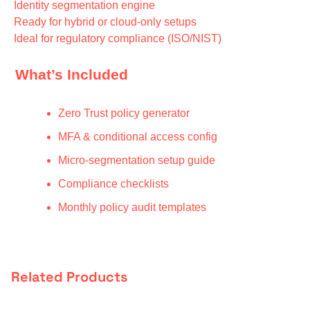
Identity segmentation engine
Ready for hybrid or cloud-only setups
Ideal for regulatory compliance (ISO/NIST)
What’s Included
Zero Trust policy generator
MFA & conditional access config
Micro-segmentation setup guide
Compliance checklists
Monthly policy audit templates
Related Products