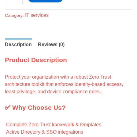
IT services
Category:
Description
Reviews (0)
Product Description
Protect your organization with a robust Zero Trust
architecture toolkit that enforces identity-based access,
least privilege, and device compliance rules.
✅ Why Choose Us?
Complete Zero Trust framework & templates
Active Directory & SSO integrations