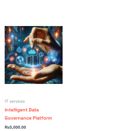
IT services
Intelligent Data
Governance Platform
₨
5,000.00