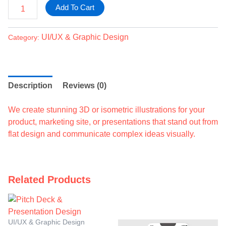
Add To Cart
UI/UX & Graphic Design
Category:
Description
Reviews (0)
We create stunning 3D or isometric illustrations for your
product, marketing site, or presentations that stand out from
flat design and communicate complex ideas visually.
Related Products
UI/UX & Graphic Design