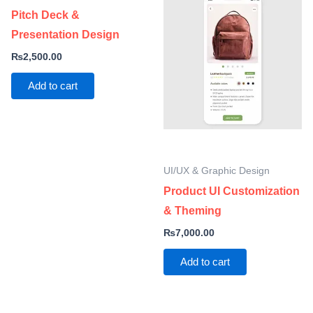
Pitch Deck &
Presentation Design
₨
2,500.00
Add to cart
UI/UX & Graphic Design
Product UI Customization
& Theming
₨
7,000.00
Add to cart