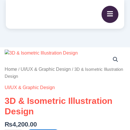
3D
&
Isometric
Home
UI/UX & Graphic Design
/
/ 3D & Isometric Illustration
Illustration
Design
Design
UI/UX & Graphic Design
quantity
3D & Isometric Illustration
Design
₨
4,200.00