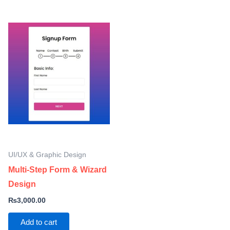
UI/UX & Graphic Design
Multi-Step Form & Wizard
Design
₨
3,000.00
Add to cart