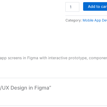
Add to car
Category:
Mobile App De
app screens in Figma with interactive prototype, component
I/UX Design in Figma”