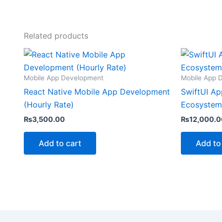
Related products
Mobile App Development
Mobile App 
React Native Mobile App Development
SwiftUI Ap
(Hourly Rate)
Ecosystem
₨
3,500.00
₨
12,000.0
Add to cart
Add to