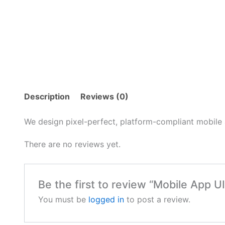
Description
Reviews (0)
We design pixel-perfect, platform-compliant mobile 
There are no reviews yet.
Be the first to review “Mobile App U
You must be
logged in
to post a review.