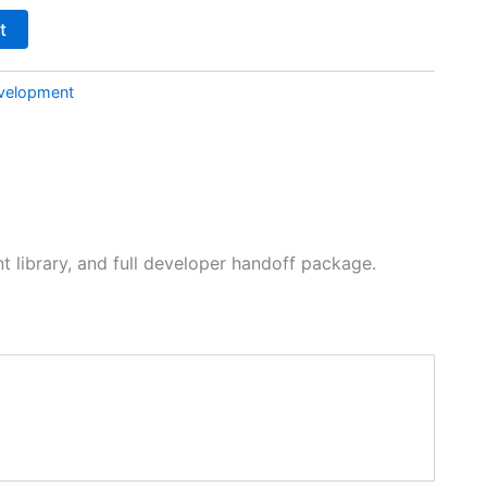
t
velopment
 library, and full developer handoff package.