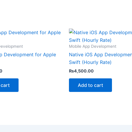
Development
Mobile App Development
p Development for Apple
Native iOS App Developmen
Swift (Hourly Rate)
0
₨
4,500.00
 cart
Add to cart