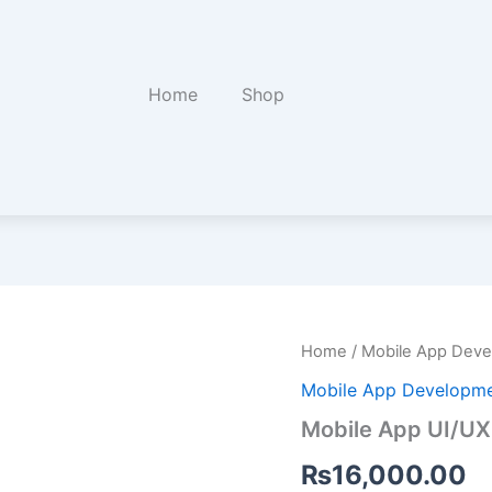
Home
Shop
Mobile
Home
/
Mobile App Dev
App
Mobile App Developm
UI/UX
Design
Mobile App UI/UX
in
Figma
₨
16,000.00
quantity