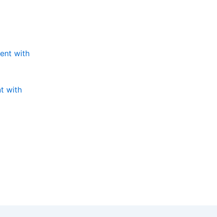
t with