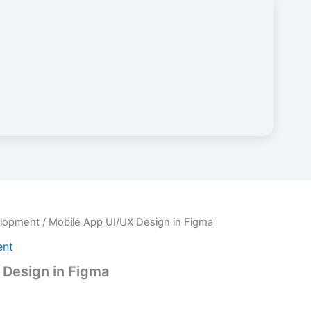
elopment
/ Mobile App UI/UX Design in Figma
ent
 Design in Figma