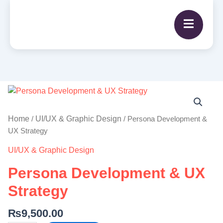
Persona
Development
&
Home
UI/UX & Graphic Design
/
/ Persona Development &
UX
UX Strategy
Strategy
UI/UX & Graphic Design
quantity
Persona Development & UX
Strategy
₨
9,500.00