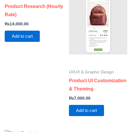
Product Research (Hourly
Rate)
₨
14,000.00
Add to cart
UI/UX & Graphic Design
Product UI Customization
& Theming
₨
7,000.00
Add to cart