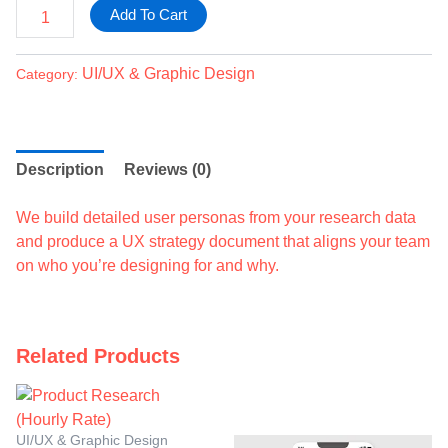
Add To Cart
UI/UX & Graphic Design
Category:
Description
Reviews (0)
We build detailed user personas from your research data
and produce a UX strategy document that aligns your team
on who you’re designing for and why.
Related Products
UI/UX & Graphic Design