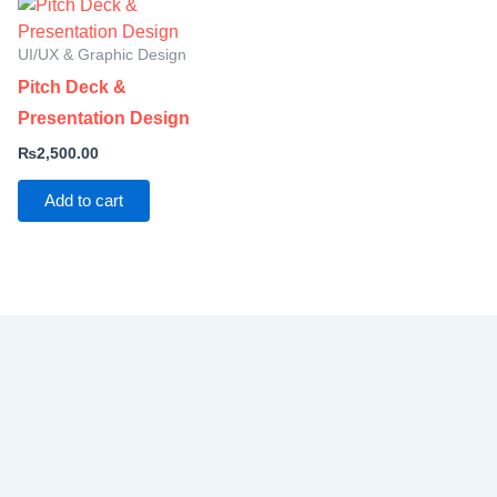
UI/UX & Graphic Design
Pitch Deck &
Presentation Design
₨
2,500.00
Add to cart