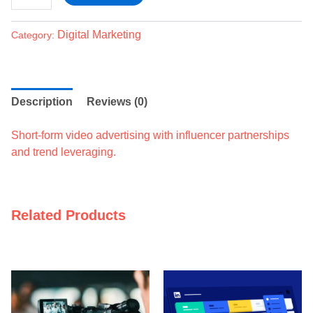
Digital Marketing
Category:
Description
Reviews (0)
Short-form video advertising with influencer partnerships
and trend leveraging.
Related Products