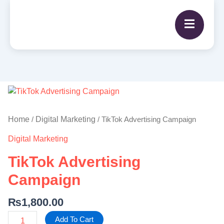
TikTok
Advertising
Campaign
Home
Digital Marketing
/
/ TikTok Advertising Campaign
quantity
Digital Marketing
TikTok Advertising
Campaign
₨
1,800.00
Add To Cart