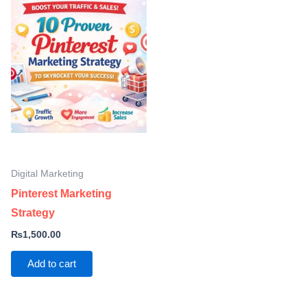
Digital Marketing
Pinterest Marketing
Strategy
₨
1,500.00
Add to cart