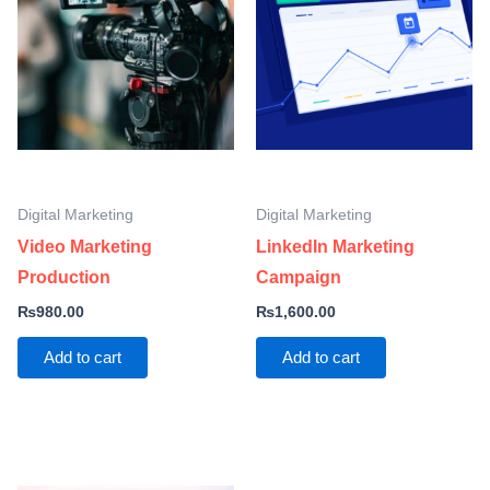
Digital Marketing
Digital Marketing
Video Marketing
LinkedIn Marketing
Production
Campaign
₨
980.00
₨
1,600.00
Add to cart
Add to cart