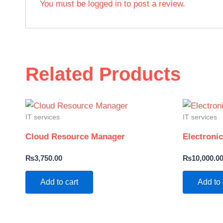
You must be
logged in
to post a review.
Related Products
IT services
IT services
Cloud Resource Manager
Electroni
₨
3,750.00
₨
10,000.0
Add to cart
Add to 