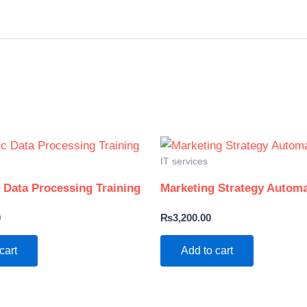
IT services
c Data Processing Training
Marketing Strategy Automa
0
₨
3,200.00
cart
Add to cart