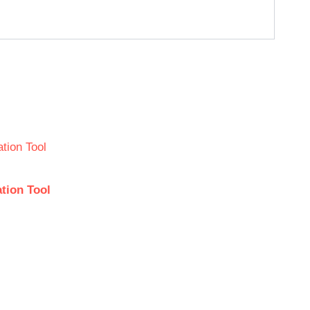
tion Tool