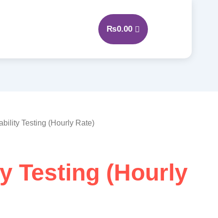
₨
0.00
ability Testing (Hourly Rate)
ty Testing (Hourly