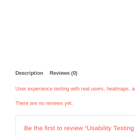
Description
Reviews (0)
User experience testing with real users, heatmaps, a
There are no reviews yet.
Be the first to review “Usability Testin