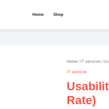
Home
Shop
Usability
Home
IT services
/
/ Us
Testing
IT services
(Hourly
Rate)
Usabili
quantity
Rate)