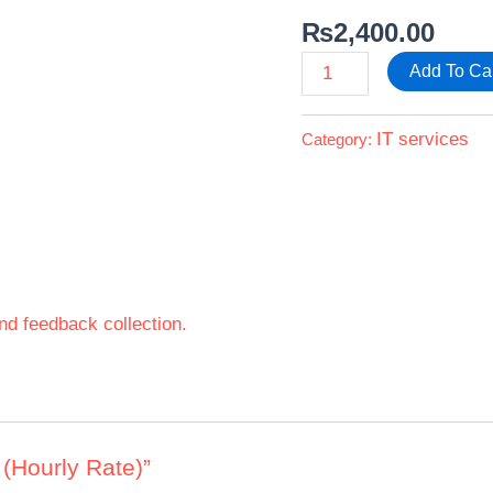
₨
2,400.00
Add To Ca
IT services
Category:
nd feedback collection.
g (Hourly Rate)”