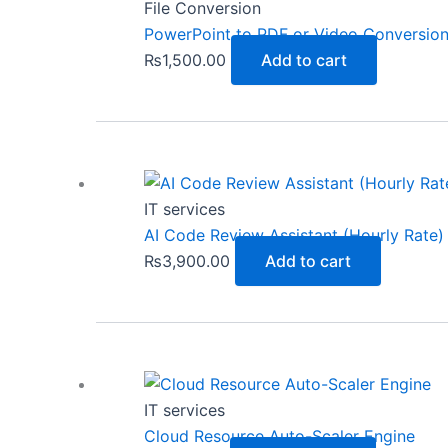
File Conversion
PowerPoint to PDF or Video Conversio
₨
1,500.00
Add to cart
IT services
AI Code Review Assistant (Hourly Rate)
₨
3,900.00
Add to cart
IT services
Cloud Resource Auto-Scaler Engine