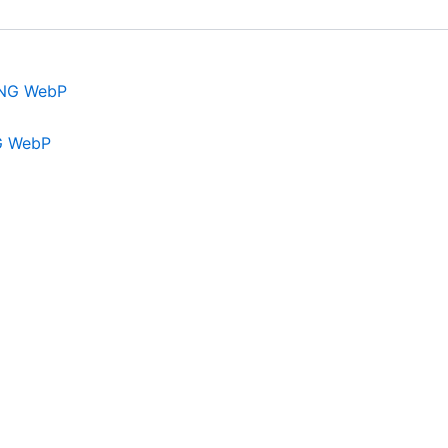
G WebP