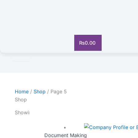
₨
0.00
Home
/
Shop
/ Page 5
Shop
Showing 61–75 of 292 results
Document Making