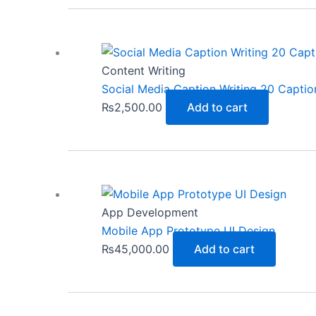
Content Writing
Social Media Caption Writing 20 Captio
₨
2,500.00
Add to cart
App Development
Mobile App Prototype UI Design
₨
45,000.00
Add to cart