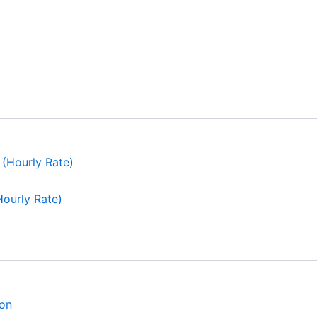
ourly Rate)