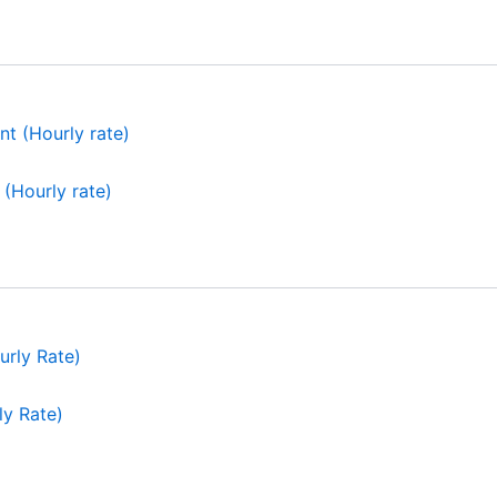
(Hourly rate)
ly Rate)