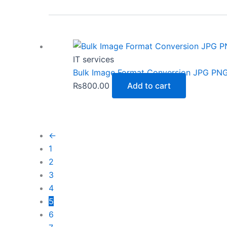
IT services
Bulk Image Format Conversion JPG PN
₨
800.00
Add to cart
←
1
2
3
4
5
6