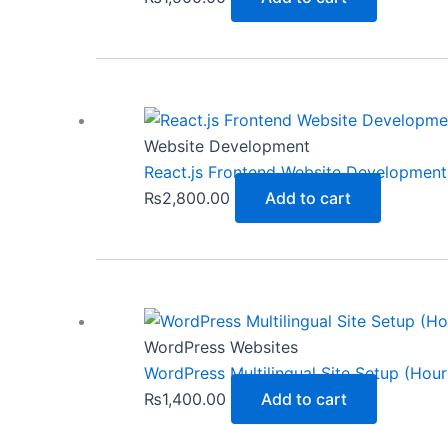
Website Development
React.js Frontend Website Development 
₨
2,800.00
Add to cart
WordPress Websites
WordPress Multilingual Site Setup (Hour
₨
1,400.00
Add to cart