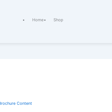
Home
Shop