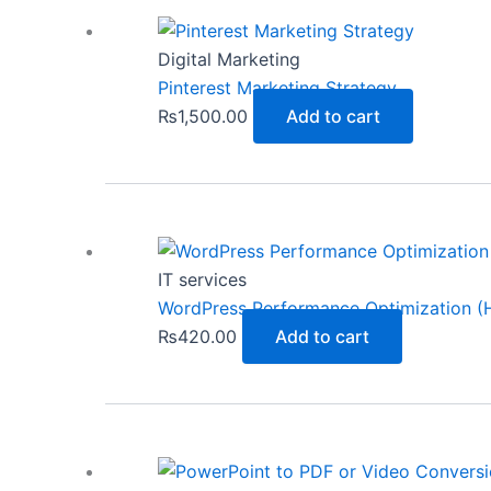
Digital Marketing
Pinterest Marketing Strategy
₨
1,500.00
Add to cart
IT services
WordPress Performance Optimization (H
₨
420.00
Add to cart