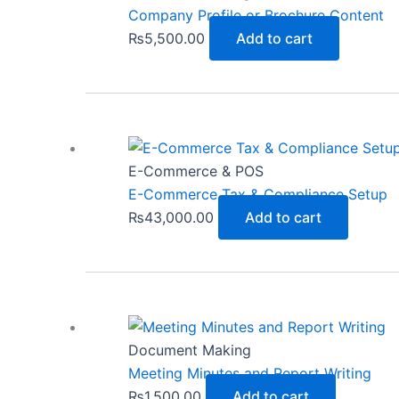
Company Profile or Brochure Content
₨
5,500.00
Add to cart
E-Commerce & POS
E-Commerce Tax & Compliance Setup
₨
43,000.00
Add to cart
Document Making
Meeting Minutes and Report Writing
₨
1,500.00
Add to cart