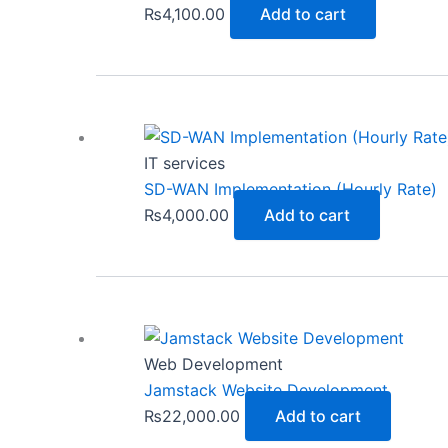
₨
4,100.00
Add to cart
IT services
SD-WAN Implementation (Hourly Rate)
₨
4,000.00
Add to cart
Web Development
Jamstack Website Development
₨
22,000.00
Add to cart