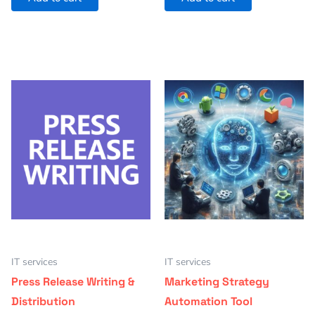
IT services
IT services
Press Release Writing &
Marketing Strategy
Distribution
Automation Tool