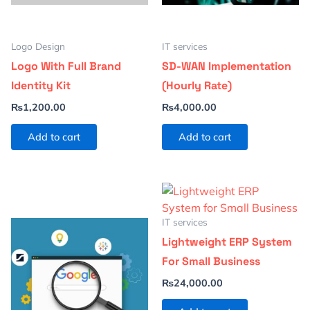
Logo Design
IT services
Logo With Full Brand
SD-WAN Implementation
Identity Kit
(Hourly Rate)
₨
1,200.00
₨
4,000.00
Add to cart
Add to cart
IT services
Lightweight ERP System
For Small Business
₨
24,000.00