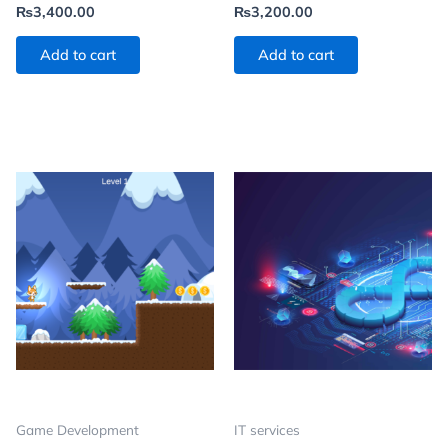
₨
3,400.00
₨
3,200.00
Add to cart
Add to cart
Game Development
IT services