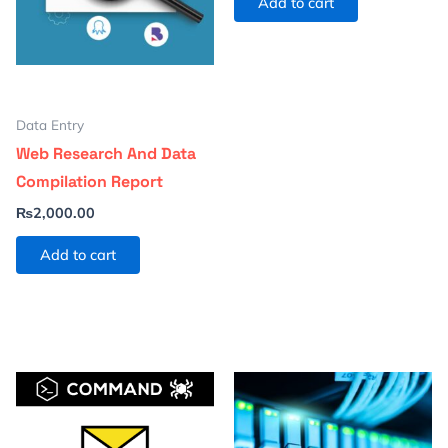
Add to cart
Data Entry
Web Research And Data
Compilation Report
₨
2,000.00
Add to cart