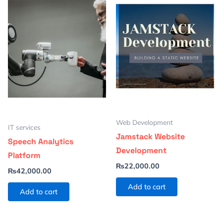
Web Development
IT services
Jamstack Website
Speech Analytics
Development
Platform
₨
22,000.00
₨
42,000.00
Add to cart
Add to cart