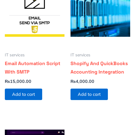
IT services
IT services
Email Automation Script
Shopify And QuickBooks
With SMTP
Accounting Integration
₨
15,000.00
₨
4,000.00
Add to cart
Add to cart