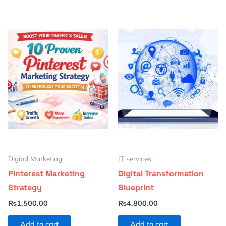
Digital Marketing
IT services
Pinterest Marketing
Digital Transformation
Strategy
Blueprint
₨
1,500.00
₨
4,800.00
Add to cart
Add to cart