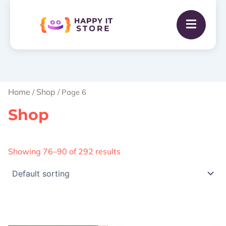
Home
Shop
/
/ Page 6
Shop
Showing 76–90 of 292 results