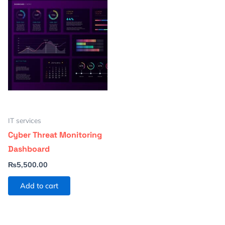
IT services
Cyber Threat Monitoring
Dashboard
₨
5,500.00
Add to cart