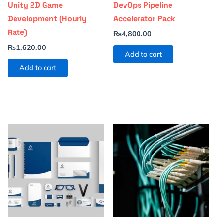
Unity 2D Game
DevOps Pipeline
Development (Hourly
Accelerator Pack
Rate)
₨
4,800.00
₨
1,620.00
Add to cart
Add to cart