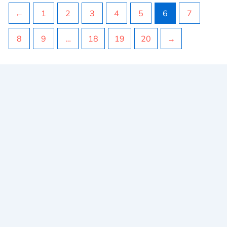
←
1
2
3
4
5
6
7
8
9
…
18
19
20
→